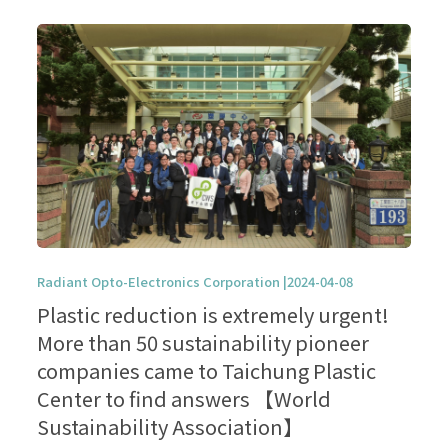
Radiant Opto-Electronics Corporation |2024-04-08
Plastic reduction is extremely urgent!
More than 50 sustainability pioneer
companies came to Taichung Plastic
Center to find answers 【World
Sustainability Association】