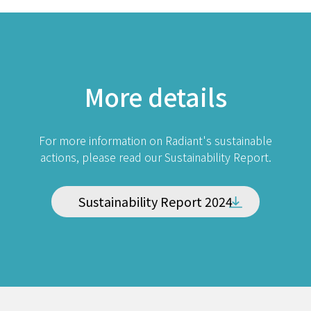
More details
For more information on Radiant's sustainable
actions, please read our Sustainability Report.
Sustainability Report 2024