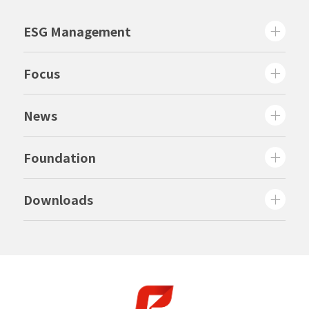
ESG Management
Focus
News
Foundation
Downloads