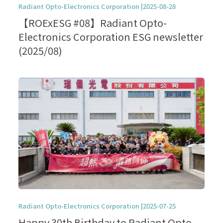
Radiant Opto-Electronics Corporation |2025-08-28
【ROExESG #08】Radiant Opto-
Electronics Corporation ESG newsletter
(2025/08)
Radiant Opto-Electronics Corporation |2025-07-25
Happy 30th Birthday to Radiant Opto-