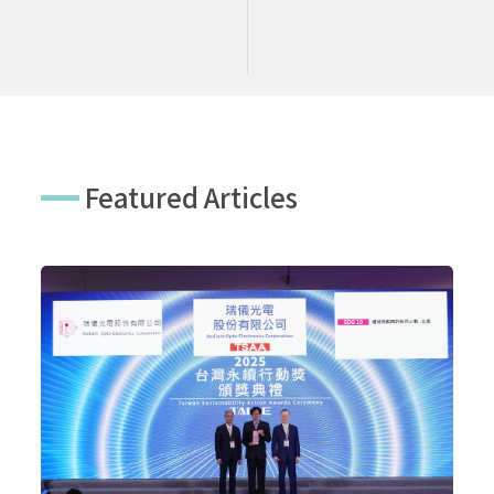
Featured Articles