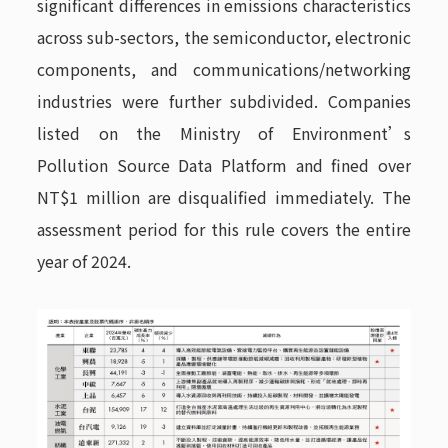
significant differences in emissions characteristics
across sub-sectors, the semiconductor, electronic
components, and communications/networking
industries were further subdivided. Companies
listed on the Ministry of Environment’s
Pollution Source Data Platform and fined over
NT$1 million are disqualified immediately. The
assessment period for this rule covers the entire
year of 2024.