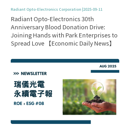
Radiant Opto-Electronics Corporation |2025-09-11
Radiant Opto-Electronics 30th
Anniversary Blood Donation Drive:
Joining Hands with Park Enterprises to
Spread Love 【Economic Daily News】