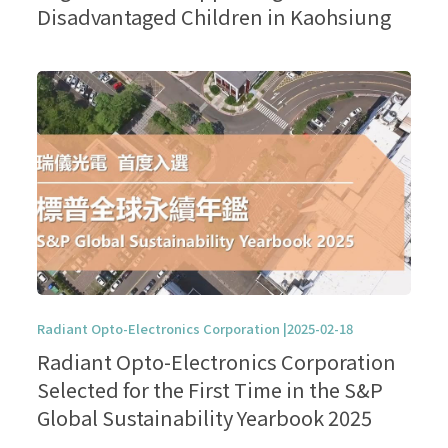
Disadvantaged Children in Kaohsiung
Radiant Opto-Electronics Corporation |2025-02-18
Radiant Opto-Electronics Corporation
Selected for the First Time in the S&P
Global Sustainability Yearbook 2025