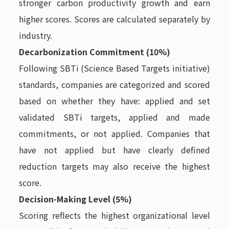
stronger carbon productivity growth and earn
higher scores. Scores are calculated separately by
industry.
Decarbonization Commitment (10%)
Following SBTi (Science Based Targets initiative)
standards, companies are categorized and scored
based on whether they have: applied and set
validated SBTi targets, applied and made
commitments, or not applied. Companies that
have not applied but have clearly defined
reduction targets may also receive the highest
score.
Decision-Making Level (5%)
Scoring reflects the highest organizational level