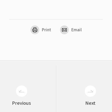
Print
Email
Previous
Next