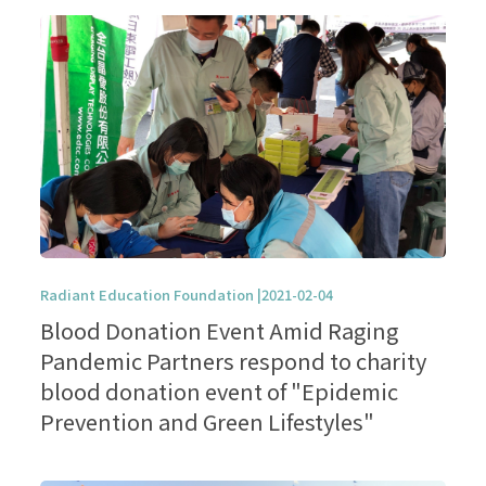
Radiant Education Foundation |2021-02-04
Blood Donation Event Amid Raging
Pandemic Partners respond to charity
blood donation event of "Epidemic
Prevention and Green Lifestyles"