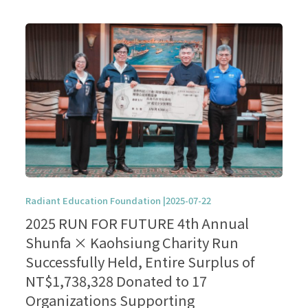
Radiant Education Foundation |2025-07-22
2025 RUN FOR FUTURE 4th Annual
Shunfa × Kaohsiung Charity Run
Successfully Held, Entire Surplus of
NT$1,738,328 Donated to 17
Organizations Supporting