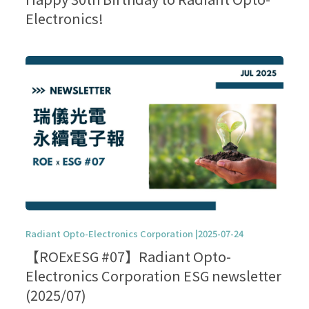
Electronics!
Radiant Opto-Electronics Corporation |2025-07-24
【ROExESG #07】Radiant Opto-
Electronics Corporation ESG newsletter
(2025/07)