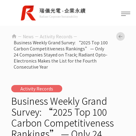
home
News －
Activity Records
Business Weekly Grand Survey: “2025 Top 100
Carbon Competitiveness Rankings” — Only
24 Companies Stayed on Track; Radiant Opto-
Electronics Makes the List for the Fourth
Consecutive Year
Activity Records
Business Weekly Grand
Survey: “2025 Top 100
Carbon Competitiveness
Rankings” — Only 24