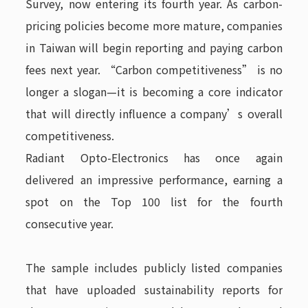
Survey, now entering its fourth year. As carbon-
pricing policies become more mature, companies
in Taiwan will begin reporting and paying carbon
fees next year. “Carbon competitiveness” is no
longer a slogan—it is becoming a core indicator
that will directly influence a company’s overall
competitiveness.
Radiant Opto-Electronics has once again
delivered an impressive performance, earning a
spot on the Top 100 list for the fourth
consecutive year.
The sample includes publicly listed companies
that have uploaded sustainability reports for