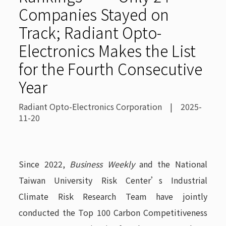
Companies Stayed on
Track; Radiant Opto-
Electronics Makes the List
for the Fourth Consecutive
Year
Radiant Opto-Electronics Corporation | 2025-
11-20
Since 2022,
Business Weekly
and the National
Taiwan University Risk Center’s Industrial
Climate Risk Research Team have jointly
conducted the Top 100 Carbon Competitiveness