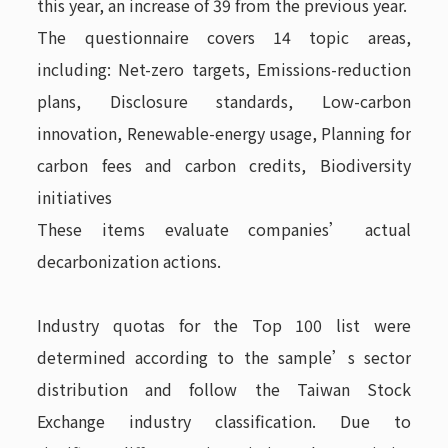
this year, an increase of 39 from the previous year.
The questionnaire covers 14 topic areas,
including: Net-zero targets, Emissions-reduction
plans, Disclosure standards, Low-carbon
innovation, Renewable-energy usage, Planning for
carbon fees and carbon credits, Biodiversity
initiatives
These items evaluate companies’ actual
decarbonization actions.
Industry quotas for the Top 100 list were
determined according to the sample’s sector
distribution and follow the Taiwan Stock
Exchange industry classification. Due to