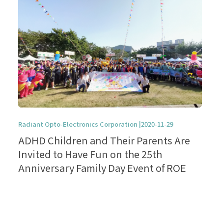
Radiant Opto-Electronics Corporation |2020-11-29
ADHD Children and Their Parents Are
Invited to Have Fun on the 25th
Anniversary Family Day Event of ROE