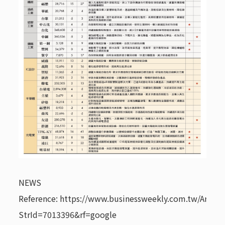
NEWS
Reference: https://www.businessweekly.com.tw/Archive
StrId=7013396&rf=google