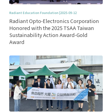
Radiant Education Foundation |2025-09-12
Radiant Opto-Electronics Corporation
Honored with the 2025 TSAA Taiwan
Sustainability Action Award-Gold
Award