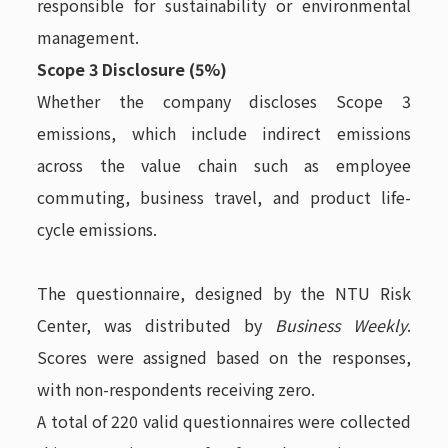
responsible for sustainability or environmental
management.
Scope 3 Disclosure (5%)
Whether the company discloses Scope 3
emissions, which include indirect emissions
across the value chain such as employee
commuting, business travel, and product life-
cycle emissions.
The questionnaire, designed by the NTU Risk
Center, was distributed by
Business Weekly
.
Scores were assigned based on the responses,
with non-respondents receiving zero.
A total of 220 valid questionnaires were collected