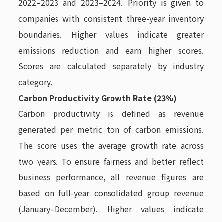
2022–2023 and 2023–2024. Priority is given to
companies with consistent three-year inventory
boundaries. Higher values indicate greater
emissions reduction and earn higher scores.
Scores are calculated separately by industry
category.
Carbon Productivity Growth Rate (23%)
Carbon productivity is defined as revenue
generated per metric ton of carbon emissions.
The score uses the average growth rate across
two years. To ensure fairness and better reflect
business performance, all revenue figures are
based on full-year consolidated group revenue
(January–December). Higher values indicate