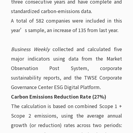
three consecutive years and have complete and
standardized carbon-emissions data.
A total of 582 companies were included in this
year’s sample, an increase of 135 from last year.
Business Weekly
collected and calculated five
major indicators using data from the Market
Observation Post System, corporate
sustainability reports, and the TWSE Corporate
Governance Center ESG Digital Platform.
Carbon Emissions Reduction Rate (27%)
The calculation is based on combined Scope 1 +
Scope 2 emissions, using the average annual
growth (or reduction) rates across two periods: