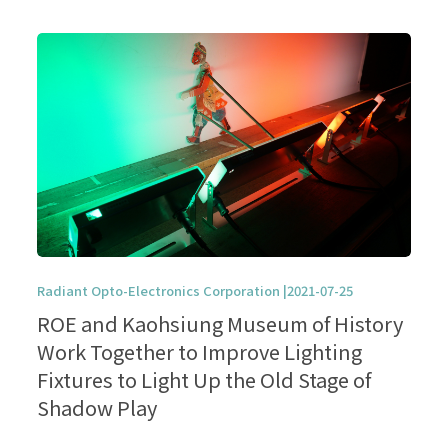
Radiant Opto-Electronics Corporation |2021-07-25
ROE and Kaohsiung Museum of History
Work Together to Improve Lighting
Fixtures to Light Up the Old Stage of
Shadow Play