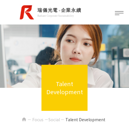
Talent
Development
home
Focus －Social
Talent Development