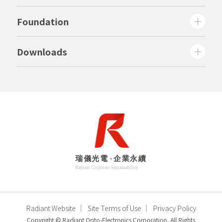
Foundation
Downloads
Radiant Website
Site Terms of Use
Privacy Policy
Copyright © Radiant Opto-Electronics Corporation, All Rights