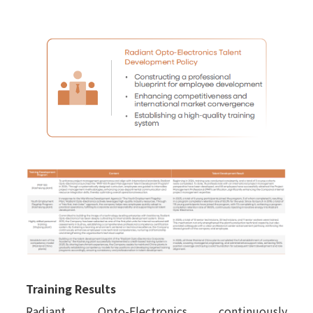
Training Results
Radiant Opto-Electronics continuously