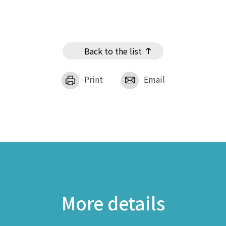
Back to the list
Print
Email
More details