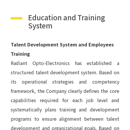
Education and Training
System
Talent Development System and Employees
Training
Radiant Opto-Electronics has established a
structured talent development system. Based on
its operational strategies and competency
framework, the Company clearly defines the core
capabilities required for each job level and
systematically plans training and development
programs to ensure alignment between talent
development and organizational goals. Based on