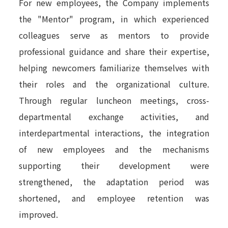
For new employees, the Company implements
the "Mentor" program, in which experienced
colleagues serve as mentors to provide
professional guidance and share their expertise,
helping newcomers familiarize themselves with
their roles and the organizational culture.
Through regular luncheon meetings, cross-
departmental exchange activities, and
interdepartmental interactions, the integration
of new employees and the mechanisms
supporting their development were
strengthened, the adaptation period was
shortened, and employee retention was
improved.