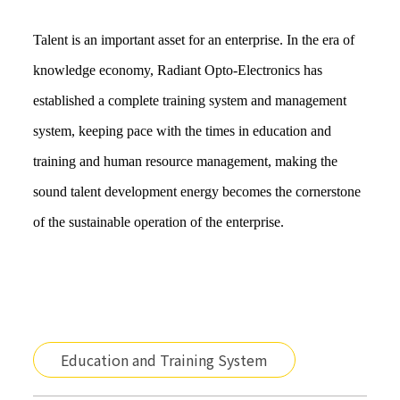
Talent is an important asset for an enterprise. In the era of 
knowledge economy, Radiant Opto-Electronics has 
established a complete training system and management 
system, keeping pace with the times in education and 
training and human resource management, making the 
sound talent development energy becomes the cornerstone 
of the sustainable operation of the enterprise.
Education and Training System