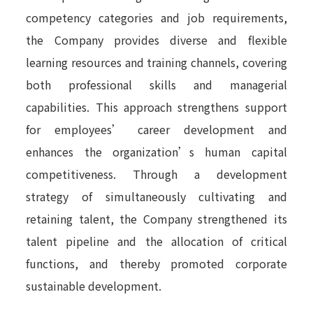
competency categories and job requirements,
the Company provides diverse and flexible
learning resources and training channels, covering
both professional skills and managerial
capabilities. This approach strengthens support
for employees’ career development and
enhances the organization’s human capital
competitiveness. Through a development
strategy of simultaneously cultivating and
retaining talent, the Company strengthened its
talent pipeline and the allocation of critical
functions, and thereby promoted corporate
sustainable development.