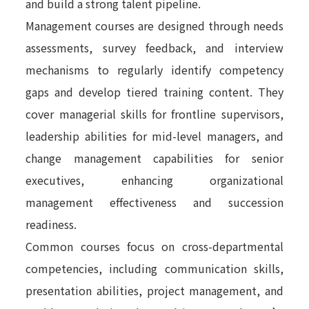
and build a strong talent pipeline.
Management courses are designed through needs
assessments, survey feedback, and interview
mechanisms to regularly identify competency
gaps and develop tiered training content. They
cover managerial skills for frontline supervisors,
leadership abilities for mid-level managers, and
change management capabilities for senior
executives, enhancing organizational
management effectiveness and succession
readiness.
Common courses focus on cross-departmental
competencies, including communication skills,
presentation abilities, project management, and