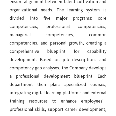
ensure alignment between talent cultivation and
organizational needs. The learning system is
divided into five major programs: core
competencies, professional competencies,
managerial competencies, common
competencies, and personal growth, creating a
comprehensive blueprint for capability
development. Based on job descriptions and
competency gap analyses, the Company develops
a professional development blueprint. Each
department then plans specialized courses,
integrating digital learning platforms and external
training resources to enhance employees’
professional skills, support career development,