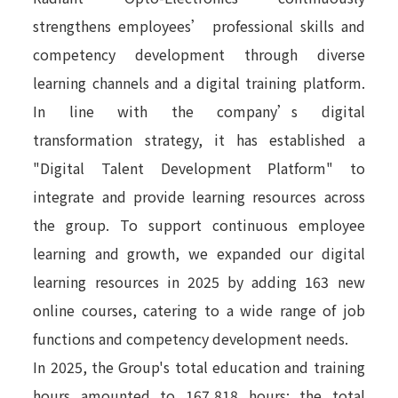
strengthens employees’ professional skills and
competency development through diverse
learning channels and a digital training platform.
In line with the company’s digital
transformation strategy, it has established a
"Digital Talent Development Platform" to
integrate and provide learning resources across
the group. To support continuous employee
learning and growth, we expanded our digital
learning resources in 2025 by adding 163 new
online courses, catering to a wide range of job
functions and competency development needs.
In 2025, the Group's total education and training
hours amounted to 167,818 hours; the total