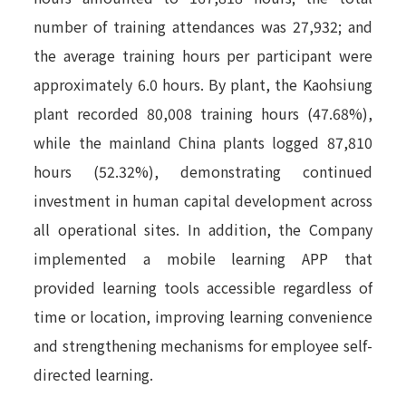
number of training attendances was 27,932; and
the average training hours per participant were
approximately 6.0 hours. By plant, the Kaohsiung
plant recorded 80,008 training hours (47.68%),
while the mainland China plants logged 87,810
hours (52.32%), demonstrating continued
investment in human capital development across
all operational sites. In addition, the Company
implemented a mobile learning APP that
provided learning tools accessible regardless of
time or location, improving learning convenience
and strengthening mechanisms for employee self-
directed learning.