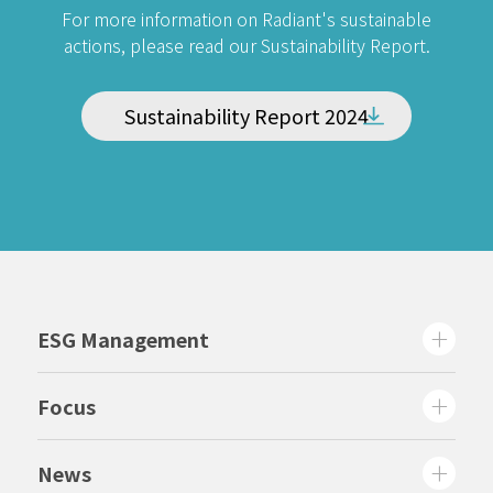
For more information on Radiant's sustainable
actions, please read our Sustainability Report.
Sustainability Report 2024
ESG Management
Focus
News