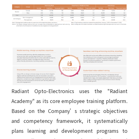
Radiant Opto-Electronics uses the "Radiant
Academy" as its core employee training platform.
Based on the Company’s strategic objectives
and competency framework, it systematically
plans learning and development programs to