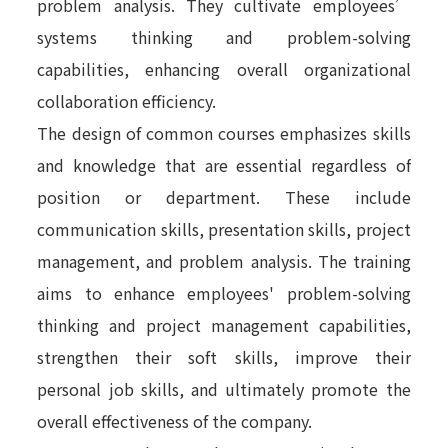
problem analysis. They cultivate employees’
systems thinking and problem-solving
capabilities, enhancing overall organizational
collaboration efficiency.
The design of common courses emphasizes skills
and knowledge that are essential regardless of
position or department. These include
communication skills, presentation skills, project
management, and problem analysis. The training
aims to enhance employees' problem-solving
thinking and project management capabilities,
strengthen their soft skills, improve their
personal job skills, and ultimately promote the
overall effectiveness of the company.