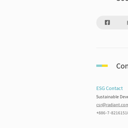
Con
ESG Contact
Sustainable Dev
csr@radiant.co
+886-7-8216151