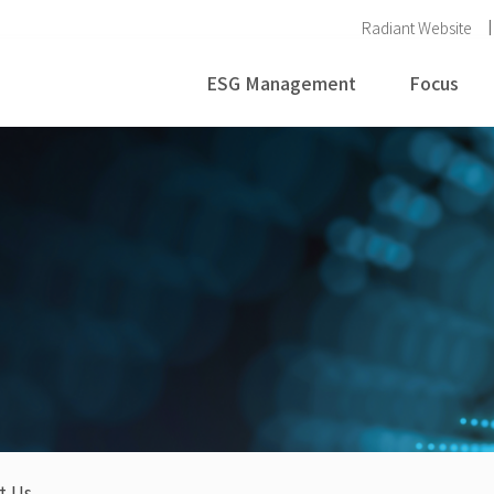
Radiant Website
ESG Management
Focus
t Us