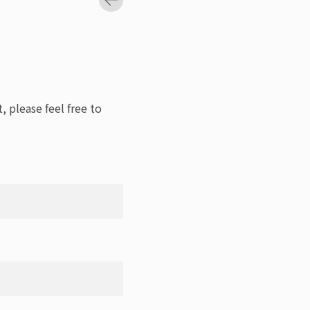
, please feel free to