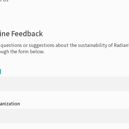
ine Feedback
 questions or suggestions about the sustainability of Radiant
ough the form below.
anization