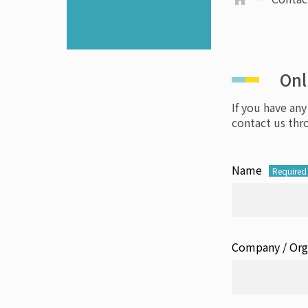
Onl
If you have any
contact us thr
Name
Required
Company / Org