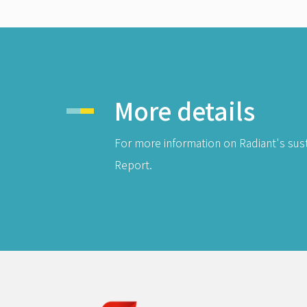
More details
For more information on Radiant's sust
Report.