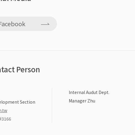
Facebook
tact Person
Internal Audut Dept.
Manager Zhu
elopment Section
m.tw
#3166