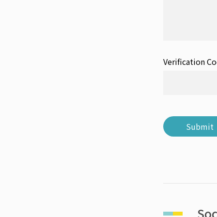
Verification C
Submit
Soc