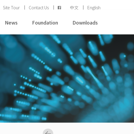
Site Tour
Contact Us
中文
English
News
Foundation
Downloads