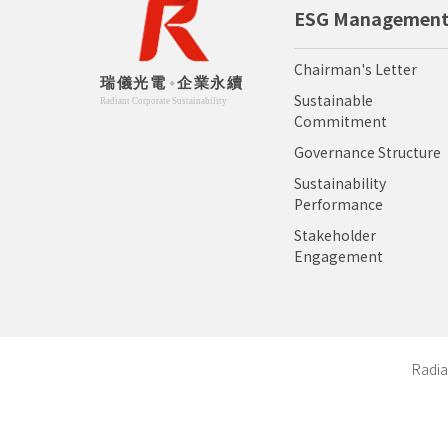
ESG Managemen
Chairman's Letter
Sustainable
Commitment
Governance Structure
Sustainability
Performance
Stakeholder
Engagement
Radia
Copyr