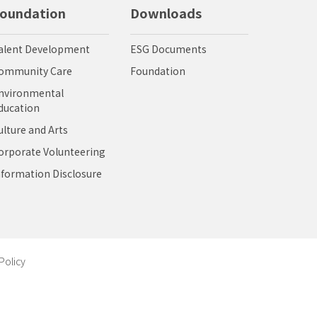
oundation
Downloads
alent Development
ESG Documents
ommunity Care
Foundation
nvironmental
ducation
ulture and Arts
orporate Volunteering
nformation Disclosure
Policy
視設計