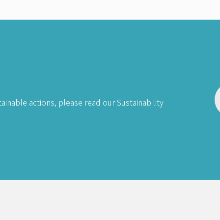
ainable actions, please read our Sustainability