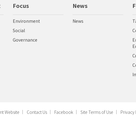
t
Focus
News
F
Environment
News
T
Social
C
Governance
E
E
C
C
I
nt Website
Contact Us
Facebook
Site Terms of Use
Privacy 
ight © Radiant Opto-Electronics Corporation, All Rights Reserved. Designed by
好