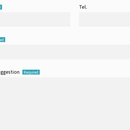
Tel.
d
red
uggestion
Required