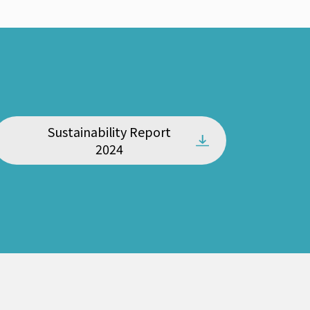
Sustainability Report
2024