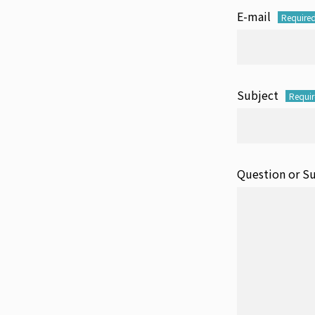
E-mail
Require
Subject
Requi
Question or S