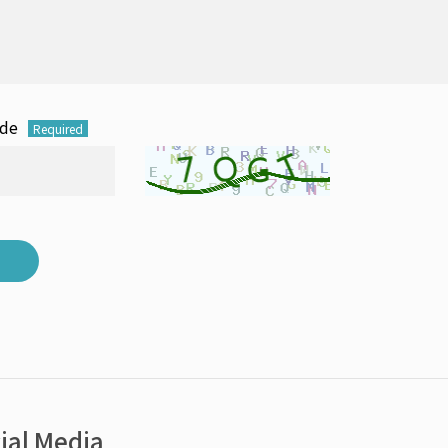
ode
Required
ial Media