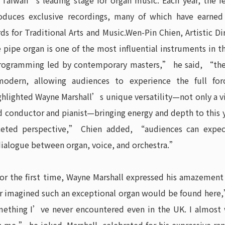
s Taiwan’s leading stage for organ music. Each year, the fe
produces exclusive recordings, many of which have earned
s for Traditional Arts and Music.Wen-Pin Chien, Artistic Di
pipe organ is one of the most influential instruments in t
ogramming led by contemporary masters,” he said, “the f
modern, allowing audiences to experience the full for
hlighted Wayne Marshall’s unique versatility—not only a vi
d conductor and pianist—bringing energy and depth to this
ceted perspective,” Chien added, “audiences can expec
ialogue between organ, voice, and orchestra.”
for the first time, Wayne Marshall expressed his amazement 
r imagined such an exceptional organ would be found here,
ething I’ve never encountered even in the UK. I almost w