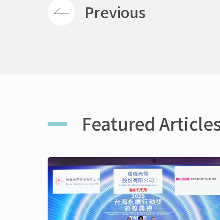
Previous
Featured Article