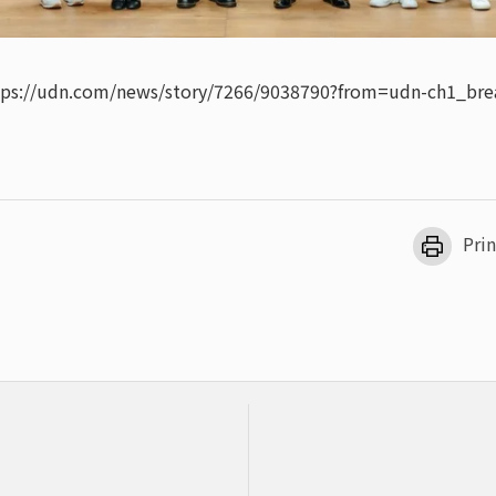
tps://udn.com/news/story/7266/9038790?from=udn-ch1_bre
Prin