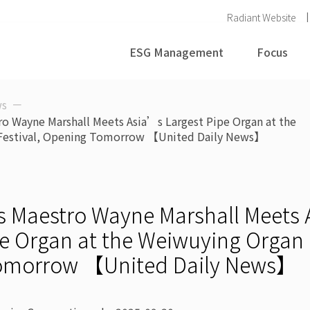
Radiant Website
ESG Management
Focus
s
ro Wayne Marshall Meets Asia’s Largest Pipe Organ at the
Festival, Opening Tomorrow 【United Daily News】
s Maestro Wayne Marshall Meets
e Organ at the Weiwuying Organ F
omorrow 【United Daily News】