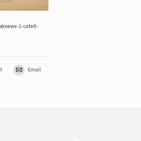
aknews-1-cate9-
t
Email