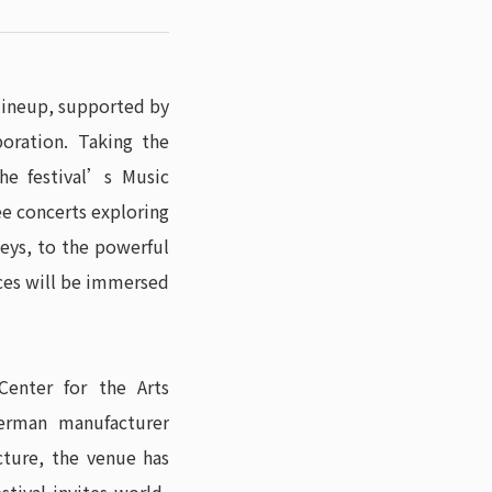
 lineup, supported by
oration. Taking the
the festival’s Music
ee concerts exploring
eys, to the powerful
nces will be immersed
enter for the Arts
erman manufacturer
cture, the venue has