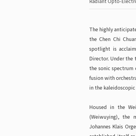
Radiant Opto-Elect
The highly anticipat
the Chen Chi Chuan
spotlight is acclai
Director. Under the 
the sonic spectrum 
fusion with orchestr
in the kaleidoscopic
Housed in the Wei
(Weiwuying), the 
Johannes Klais Orge