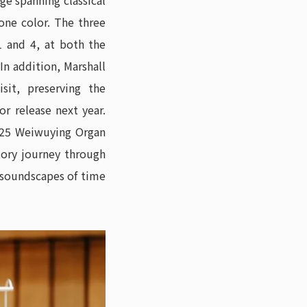
ge spanning classical
tone color. The three
 and 4, at both the
n addition, Marshall
sit, preserving the
 release next year.
2025 Weiwuying Organ
tory journey through
e soundscapes of time