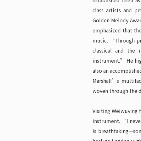
established itself a
class artists and 
Golden Melody Award
emphasized that the 
music. “Through pr
classical and the 
instrument.” He hig
also an accomplishe
Marshall’s multifa
woven through the d
Visiting Weiwuying 
instrument. “I neve
is breathtaking—som