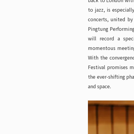
back to London with 
to jazz, is especial
concerts, united b
Pingtung Performing
will record a spec
momentous meeting 
With the convergenc
Festival promises m
the ever-shifting ph
and space.