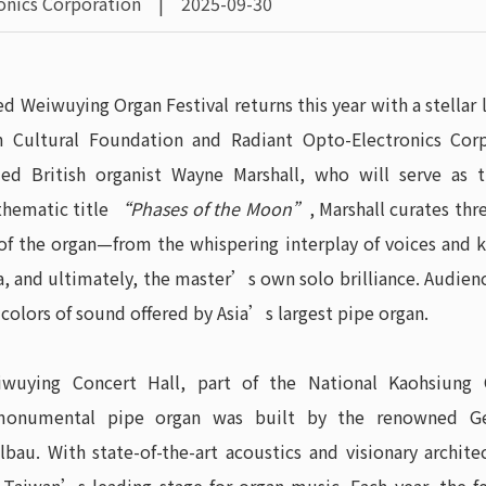
ronics Corporation | 2025-09-30
ed Weiwuying Organ Festival returns this year with a stellar
 Cultural Foundation and Radiant Opto-Electronics Corp
med British organist Wayne Marshall, who will serve as 
thematic title
“Phases of the Moon”
, Marshall curates thr
of the organ—from the whispering interplay of voices and k
a, and ultimately, the master’s own solo brilliance. Audie
 colors of sound offered by Asia’s largest pipe organ.
wuying Concert Hall, part of the National Kaohsiung C
monumental pipe organ was built by the renowned G
lbau. With state-of-the-art acoustics and visionary archite