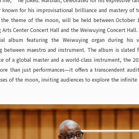
me,” he joked. Marshall, celebrated for his expressive ran
ly known for his improvisational brilliance and mastery of 
y the theme of the moon, will be held between October 1
 Arts Center Concert Hall and the Weiwuying Concert Hall. I
ial album featuring the Weiwuying organ during his vi
between maestro and instrument. The album is slated for
e of a global master and a world-class instrument, the 
ore than just performances—it offers a transcendent audi
ases of the moon, inviting audiences to explore the infinit