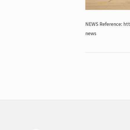
NEWS Reference: ht
news