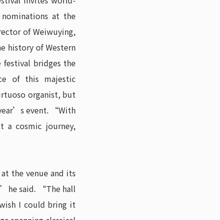
stival invites world-
 nominations at the
rector of Weiwuying,
he history of Western
estival bridges the
ce of this majestic
rtuoso organist, but
 year’s event. “With
t a cosmic journey,
at the venue and its
” he said. “The hall
ish I could bring it