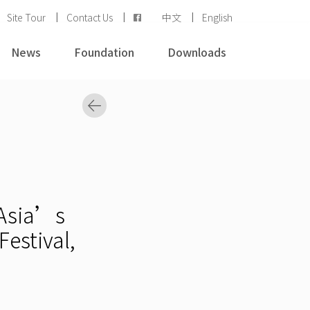
Site Tour
Contact Us
中文
English
News
Foundation
Downloads
 Asia’s
estival,