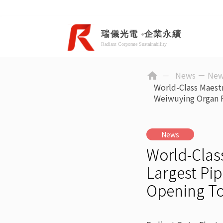
News －
New
home
World-Class Maest
Weiwuying Organ 
News
World-Clas
Largest Pip
Opening T