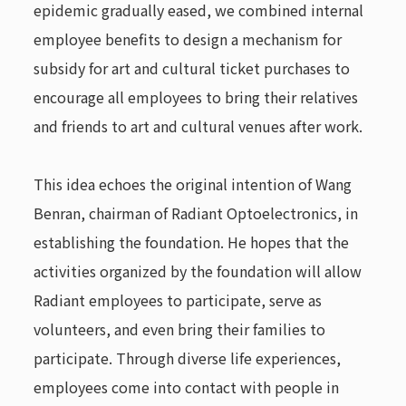
epidemic gradually eased, we combined internal
employee benefits to design a mechanism for
subsidy for art and cultural ticket purchases to
encourage all employees to bring their relatives
and friends to art and cultural venues after work.
This idea echoes the original intention of Wang
Benran, chairman of Radiant Optoelectronics, in
establishing the foundation. He hopes that the
activities organized by the foundation will allow
Radiant employees to participate, serve as
volunteers, and even bring their families to
participate. Through diverse life experiences,
employees come into contact with people in