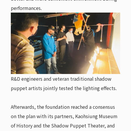
performances.
R&D engineers and veteran traditional shadow
puppet artists jointly tested the lighting effects.
Afterwards, the foundation reached a consensus
on the plan with its partners, Kaohsiung Museum
of History and the Shadow Puppet Theater, and