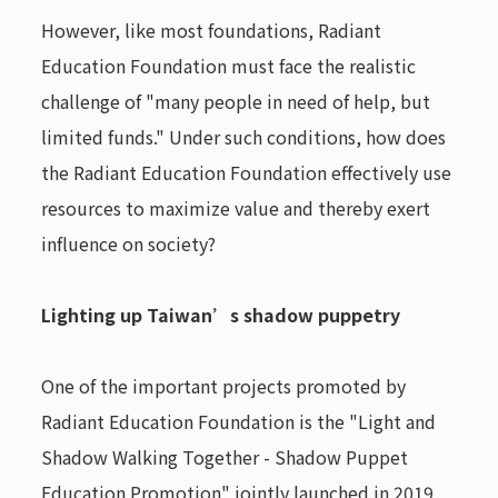
However, like most foundations, Radiant
Education Foundation must face the realistic
challenge of "many people in need of help, but
limited funds." Under such conditions, how does
the Radiant Education Foundation effectively use
resources to maximize value and thereby exert
influence on society?
Lighting up Taiwan’s shadow puppetry
One of the important projects promoted by
Radiant Education Foundation is the "Light and
Shadow Walking Together - Shadow Puppet
Education Promotion" jointly launched in 2019