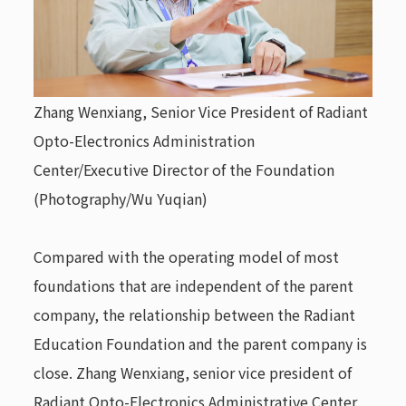
Zhang Wenxiang, Senior Vice President of
Radiant
Opto-Electronics
Administration
Center/Executive Director of the Foundation
(Photography/Wu Yuqian)
Compared with the operating model of most
foundations that are independent of the parent
company, the relationship between the Radiant
Education Foundation and the parent company is
close. Zhang Wenxiang, senior vice president of
Radiant Opto-Electronics
Administrative Center