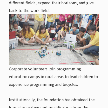
different fields, expand their horizons, and give
back to the work field.
Corporate volunteers join programming
education camps in rural areas to lead children to
experience programming and bicycles.
Institutionally, the foundation has obtained the
formal operating unit qualification from the