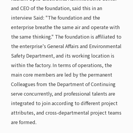
and CEO of the foundation, said this in an
interview Said: "The foundation and the
enterprise breathe the same air and operate with
the same thinking." The foundation is affiliated to
the enterprise's General Affairs and Environmental
Safety Department, and its working location is
within the factory. In terms of operations, the
main core members are led by the permanent
Colleagues from the Department of Continuing
serve concurrently, and professional talents are
integrated to join according to different project
attributes, and cross-departmental project teams
are formed.