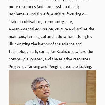
more resources And more systematically
implement social welfare affairs, focusing on
"talent cultivation, community care,
environmental education, culture and art" as the
main axis, turning cultural education into light,
illuminating the harbor of the science and
technology park, caring for Kaohsiung where the
company is located, and the relative resources
Pingtung, Taitung and Penghu areas are lacking.