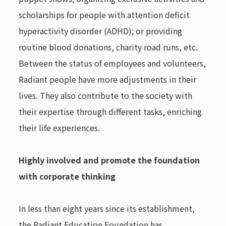
scholarships for people with attention deficit
hyperactivity disorder (ADHD); or providing
routine blood donations, charity road runs, etc.
Between the status of employees and volunteers,
Radiant people have more adjustments in their
lives. They also contribute to the society with
their expertise through different tasks, enriching
their life experiences.
Highly involved and promote the foundation
with corporate thinking
In less than eight years since its establishment,
the Radiant Education Foundation has