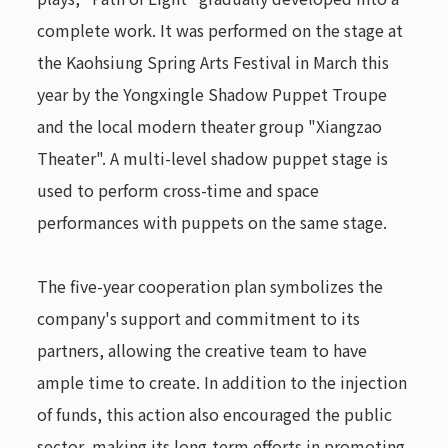
complete work. It was performed on the stage at
the Kaohsiung Spring Arts Festival in March this
year by the Yongxingle Shadow Puppet Troupe
and the local modern theater group "Xiangzao
Theater". A multi-level shadow puppet stage is
used to perform cross-time and space
performances with puppets on the same stage.
The five-year cooperation plan symbolizes the
company's support and commitment to its
partners, allowing the creative team to have
ample time to create. In addition to the injection
of funds, this action also encouraged the public
sector, making its long-term efforts in promoting