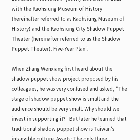
with the Kaohsiung Museum of History
(hereinafter referred to as Kaohsiung Museum of
History) and the Kaohsiung City Shadow Puppet
Theater (hereinafter referred to as the Shadow
Puppet Theater). Five-Year Plan".
When Zhang Wenxiang first heard about the
shadow puppet show project proposed by his
colleagues, he was very confused and asked, "The
stage of shadow puppet show is small and the
audience should be very small. Why should we
invest in supporting it?" But later he learned that
traditional shadow puppet show is Taiwan's
intangible culture. Assets: The only three