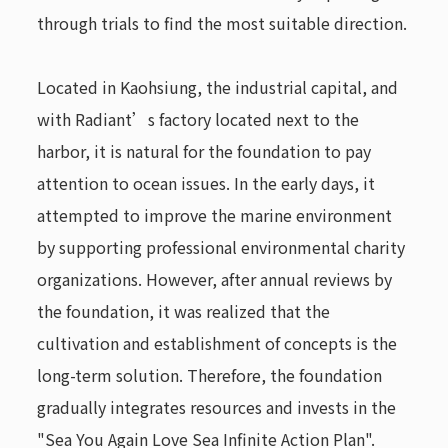
through trials to find the most suitable direction.
Located in Kaohsiung, the industrial capital, and
with Radiant’s factory located next to the
harbor, it is natural for the foundation to pay
attention to ocean issues. In the early days, it
attempted to improve the marine environment
by supporting professional environmental charity
organizations. However, after annual reviews by
the foundation, it was realized that the
cultivation and establishment of concepts is the
long-term solution. Therefore, the foundation
gradually integrates resources and invests in the
"Sea You Again Love Sea Infinite Action Plan".