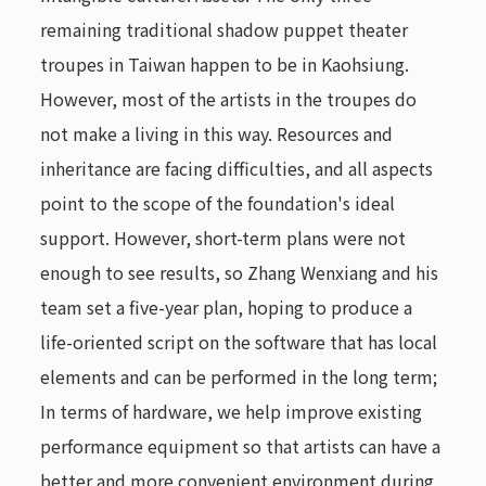
remaining traditional shadow puppet theater
troupes in Taiwan happen to be in Kaohsiung.
However, most of the artists in the troupes do
not make a living in this way. Resources and
inheritance are facing difficulties, and all aspects
point to the scope of the foundation's ideal
support. However, short-term plans were not
enough to see results, so Zhang Wenxiang and his
team set a five-year plan, hoping to produce a
life-oriented script on the software that has local
elements and can be performed in the long term;
In terms of hardware, we help improve existing
performance equipment so that artists can have a
better and more convenient environment during