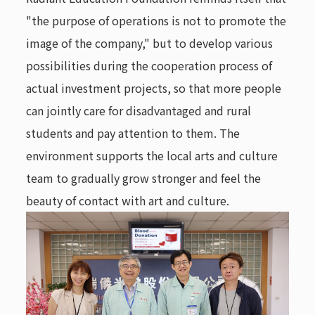
"the purpose of operations is not to promote the
image of the company," but to develop various
possibilities during the cooperation process of
actual investment projects, so that more people
can jointly care for disadvantaged and rural
students and pay attention to them. The
environment supports the local arts and culture
team to gradually grow stronger and feel the
beauty of contact with art and culture.