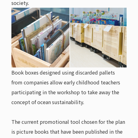
society.
Book boxes designed using discarded pallets
from companies allow early childhood teachers
participating in the workshop to take away the
concept of ocean sustainability.
The current promotional tool chosen for the plan
is picture books that have been published in the