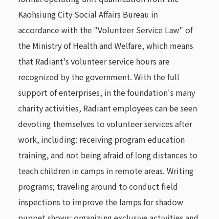
Kaohsiung City Social Affairs Bureau in
accordance with the "Volunteer Service Law" of
the Ministry of Health and Welfare, which means
that Radiant's volunteer service hours are
recognized by the government. With the full
support of enterprises, in the foundation's many
charity activities, Radiant employees can be seen
devoting themselves to volunteer services after
work, including: receiving program education
training, and not being afraid of long distances to
teach children in camps in remote areas. Writing
programs; traveling around to conduct field
inspections to improve the lamps for shadow
puppet shows; organizing exclusive activities and