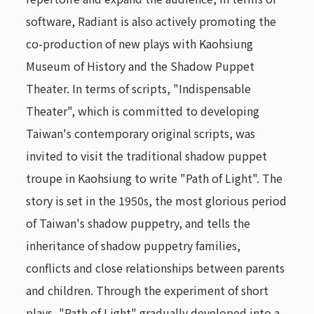
software, Radiant is also actively promoting the
co-production of new plays with Kaohsiung
Museum of History and the Shadow Puppet
Theater. In terms of scripts, "Indispensable
Theater", which is committed to developing
Taiwan's contemporary original scripts, was
invited to visit the traditional shadow puppet
troupe in Kaohsiung to write "Path of Light". The
story is set in the 1950s, the most glorious period
of Taiwan's shadow puppetry, and tells the
inheritance of shadow puppetry families,
conflicts and close relationships between parents
and children. Through the experiment of short
plays, "Path of Light" gradually developed into a