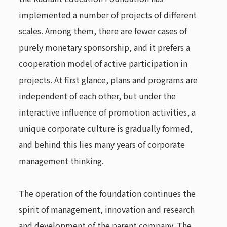
implemented a number of projects of different
scales. Among them, there are fewer cases of
purely monetary sponsorship, and it prefers a
cooperation model of active participation in
projects. At first glance, plans and programs are
independent of each other, but under the
interactive influence of promotion activities, a
unique corporate culture is gradually formed,
and behind this lies many years of corporate
management thinking.
The operation of the foundation continues the
spirit of management, innovation and research
and development of the parent company. The