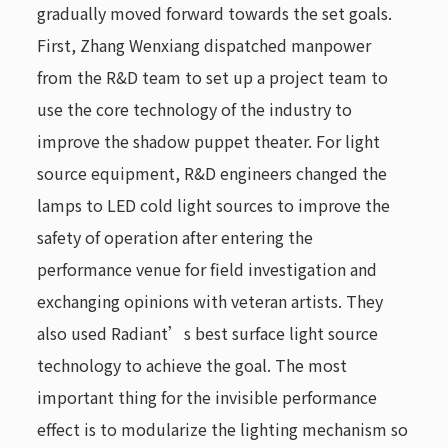
gradually moved forward towards the set goals.
First, Zhang Wenxiang dispatched manpower
from the R&D team to set up a project team to
use the core technology of the industry to
improve the shadow puppet theater. For light
source equipment, R&D engineers changed the
lamps to LED cold light sources to improve the
safety of operation after entering the
performance venue for field investigation and
exchanging opinions with veteran artists. They
also used Radiant’s best surface light source
technology to achieve the goal. The most
important thing for the invisible performance
effect is to modularize the lighting mechanism so