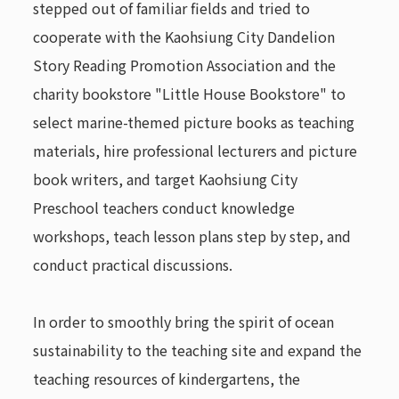
stepped out of familiar fields and tried to
cooperate with the Kaohsiung City Dandelion
Story Reading Promotion Association and the
charity bookstore "Little House Bookstore" to
select marine-themed picture books as teaching
materials, hire professional lecturers and picture
book writers, and target Kaohsiung City
Preschool teachers conduct knowledge
workshops, teach lesson plans step by step, and
conduct practical discussions.
In order to smoothly bring the spirit of ocean
sustainability to the teaching site and expand the
teaching resources of kindergartens, the