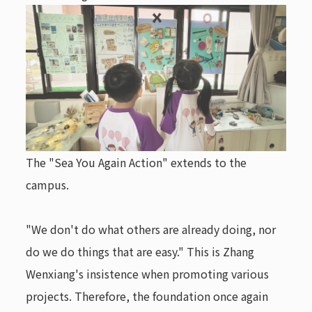
The "Sea You Again Action" extends to the
campus.
"We don't do what others are already doing, nor
do we do things that are easy." This is Zhang
Wenxiang's insistence when promoting various
projects. Therefore, the foundation once again