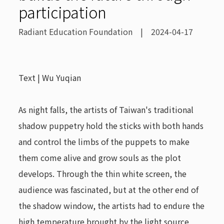
participation
Radiant Education Foundation | 2024-04-17
Text | Wu Yuqian
As night falls, the artists of Taiwan's traditional
shadow puppetry hold the sticks with both hands
and control the limbs of the puppets to make
them come alive and grow souls as the plot
develops. Through the thin white screen, the
audience was fascinated, but at the other end of
the shadow window, the artists had to endure the
high temperature brought by the light source