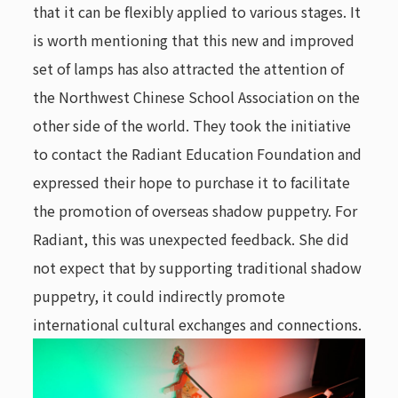
that it can be flexibly applied to various stages. It
is worth mentioning that this new and improved
set of lamps has also attracted the attention of
the Northwest Chinese School Association on the
other side of the world. They took the initiative
to contact the Radiant Education Foundation and
expressed their hope to purchase it to facilitate
the promotion of overseas shadow puppetry. For
Radiant, this was unexpected feedback. She did
not expect that by supporting traditional shadow
puppetry, it could indirectly promote
international cultural exchanges and connections.