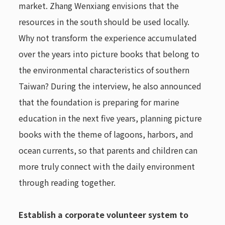
market. Zhang Wenxiang envisions that the
resources in the south should be used locally.
Why not transform the experience accumulated
over the years into picture books that belong to
the environmental characteristics of southern
Taiwan? During the interview, he also announced
that the foundation is preparing for marine
education in the next five years, planning picture
books with the theme of lagoons, harbors, and
ocean currents, so that parents and children can
more truly connect with the daily environment
through reading together.
Establish a corporate volunteer system to