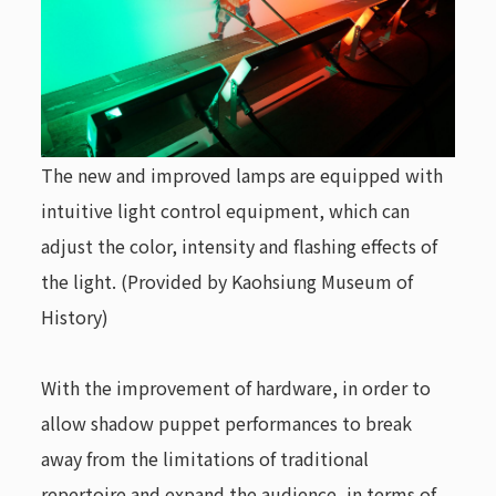
The new and improved lamps are equipped with
intuitive light control equipment, which can
adjust the color, intensity and flashing effects of
the light. (Provided by Kaohsiung Museum of
History)
With the improvement of hardware, in order to
allow shadow puppet performances to break
away from the limitations of traditional
repertoire and expand the audience, in terms of