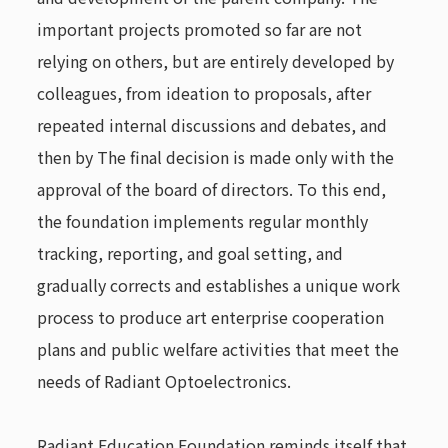
important projects promoted so far are not
relying on others, but are entirely developed by
colleagues, from ideation to proposals, after
repeated internal discussions and debates, and
then by The final decision is made only with the
approval of the board of directors. To this end,
the foundation implements regular monthly
tracking, reporting, and goal setting, and
gradually corrects and establishes a unique work
process to produce art enterprise cooperation
plans and public welfare activities that meet the
needs of Radiant Optoelectronics.
Radiant Education Foundation reminds itself that