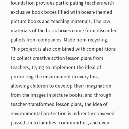
foundation provides participating teachers with
exclusive book boxes filled with ocean-themed
picture books and teaching materials. The raw
materials of the book boxes come from discarded
pallets from companies. Made from recycling.
This project is also combined with competitions
to collect creative action lesson plans from
teachers, trying to implement the ideal of
protecting the environment in every link,
allowing children to develop their imagination
from the images in picture books, and through
teacher-transformed lesson plans, the idea of ​​
environmental protection is indirectly conveyed
passed on to families, communities, and even