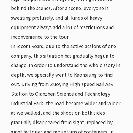
behind the scenes. After a scene, everyone is
sweating profusely, and all kinds of heavy
equipment always add a lot of restrictions and
inconvenience to the tour.
In recent years, due to the active actions of one
company, this situation has gradually begun to
change. In order to understand the whole story in
depth, we specially went to Kaohsiung to find
out. Driving from Zuoying High-speed Railway
Station to Qianzhen Science and Technology
Industrial Park, the road became wider and wider
as we walked, and the shops on both sides
gradually disappeared from sight, replaced by
giant factories and mountains of containers. In