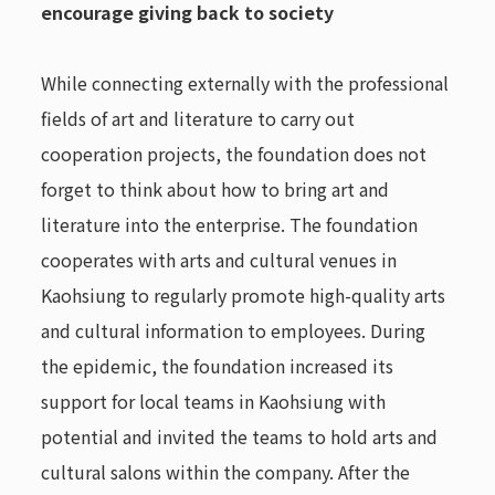
encourage giving back to society
While connecting externally with the professional
fields of art and literature to carry out
cooperation projects, the foundation does not
forget to think about how to bring art and
literature into the enterprise. The foundation
cooperates with arts and cultural venues in
Kaohsiung to regularly promote high-quality arts
and cultural information to employees. During
the epidemic, the foundation increased its
support for local teams in Kaohsiung with
potential and invited the teams to hold arts and
cultural salons within the company. After the