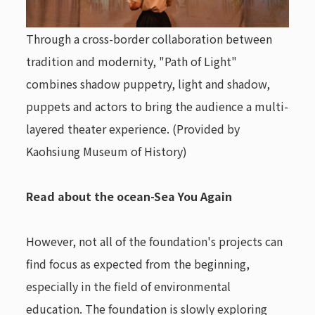
Through a cross-border collaboration between
tradition and modernity, "Path of Light"
combines shadow puppetry, light and shadow,
puppets and actors to bring the audience a multi-
layered theater experience. (Provided by
Kaohsiung Museum of History)
Read about the ocean-Sea You Again
However, not all of the foundation's projects can
find focus as expected from the beginning,
especially in the field of environmental
education. The foundation is slowly exploring