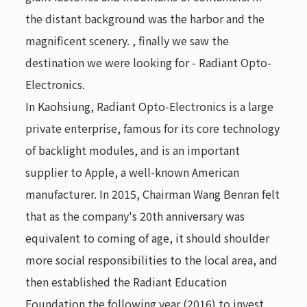
the distant background was the harbor and the
magnificent scenery. , finally we saw the
destination we were looking for - Radiant Opto-
Electronics.
In Kaohsiung, Radiant Opto-Electronics is a large
private enterprise, famous for its core technology
of backlight modules, and is an important
supplier to Apple, a well-known American
manufacturer. In 2015, Chairman Wang Benran felt
that as the company's 20th anniversary was
equivalent to coming of age, it should shoulder
more social responsibilities to the local area, and
then established the Radiant Education
Foundation the following year (2016) to invest