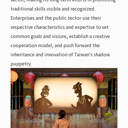
traditional skills visible and recognized.
Enterprises and the public sector use their
respective characteristics and expertise to set
common goals and visions, establish a creative
cooperation model, and push forward the
inheritance and innovation of Taiwan's shadow
puppetry.