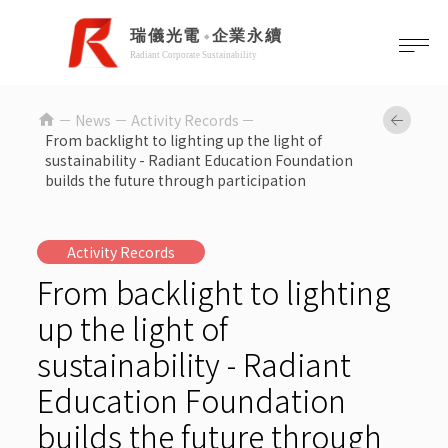
home
News －
Activity Records
From backlight to lighting up the light of
sustainability - Radiant Education Foundation
builds the future through participation
Activity Records
From backlight to lighting
up the light of
sustainability - Radiant
Education Foundation
builds the future through