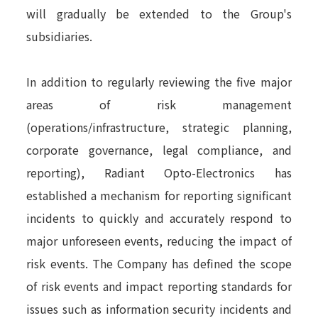
will gradually be extended to the Group's
subsidiaries.
In addition to regularly reviewing the five major
areas of risk management
(operations/infrastructure, strategic planning,
corporate governance, legal compliance, and
reporting), Radiant Opto-Electronics has
established a mechanism for reporting significant
incidents to quickly and accurately respond to
major unforeseen events, reducing the impact of
risk events. The Company has defined the scope
of risk events and impact reporting standards for
issues such as information security incidents and