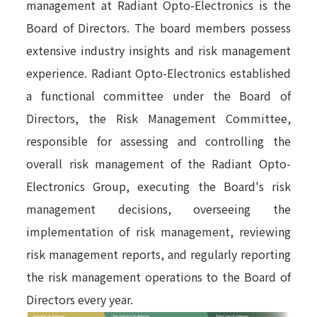
management at Radiant Opto-Electronics is the
Board of Directors. The board members possess
extensive industry insights and risk management
experience. Radiant Opto-Electronics established
a functional committee under the Board of
Directors, the Risk Management Committee,
responsible for assessing and controlling the
overall risk management of the Radiant Opto-
Electronics Group, executing the Board's risk
management decisions, overseeing the
implementation of risk management, reviewing
risk management reports, and regularly reporting
the risk management operations to the Board of
Directors every year.