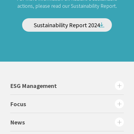
actions, please read our Sustainability Report.
Sustainability Report 2024
ESG Management
Focus
News