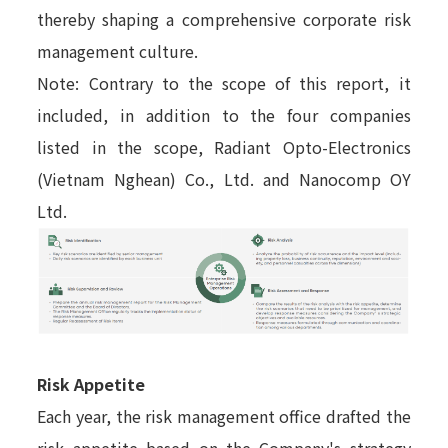
thereby shaping a comprehensive corporate risk
management culture.
Note: Contrary to the scope of this report, it
included, in addition to the four companies
listed in the scope, Radiant Opto-Electronics
(Vietnam Nghean) Co., Ltd. and Nanocomp OY
Ltd.
Risk Appetite
Each year, the risk management office drafted the
risk appetite based on the Company's strategy