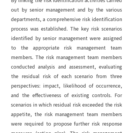
out by senior management and by the various
departments, a comprehensive risk identification
process was established.
The key risk scenarios
identified by senior management were assigned
to the appropriate risk management team
members. The risk management team members
conducted analysis and assessment, evaluating
the residual risk of each scenario from three
perspectives: impact, likelihood of occurrence,
and the effectiveness of existing controls. For
scenarios in which residual risk exceeded the risk
appetite, the risk management team members
were required to propose further risk response
measures (action plan). The risk management