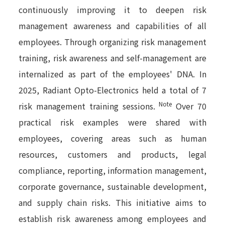
continuously improving it to deepen risk
management awareness and capabilities of all
employees. Through organizing risk management
training, risk awareness and self-management are
internalized as part of the employees' DNA. In
2025, Radiant Opto-Electronics held a total of 7
Note
risk management training sessions.
Over 70
practical risk examples were shared with
employees, covering areas such as human
resources, customers and products, legal
compliance, reporting, information management,
corporate governance, sustainable development,
and supply chain risks. This initiative aims to
establish risk awareness among employees and