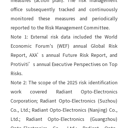
office subsequently tracked and continuously
monitored these measures and periodically
reported to the Risk Management Committee.
Note 1: External risk data included the World
Economic Forum's (WEF) annual Global Risk
Report, AXA’s annual Future Risk Report, and
Protiviti’s annual Executive Perspectives on Top
Risks.
Note 2: The scope of the 2025 risk identification
work covered Radiant Opto-Electronics
Corporation; Radiant Opto-Electronics (Suzhou)
Co., Ltd.; Radiant Opto-Electronics (Nanjing) Co.,
Ltd.; Radiant Opto-Electronics (Guangzhou)
Opto-Electronics Co., Ltd.; Radiant Opto-