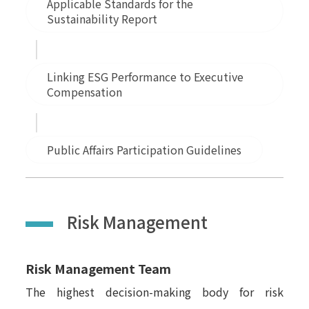
Applicable Standards for the
Sustainability Report
Linking ESG Performance to Executive
Compensation
Public Affairs Participation Guidelines
Risk Management
Risk Management Team
The highest decision-making body for risk