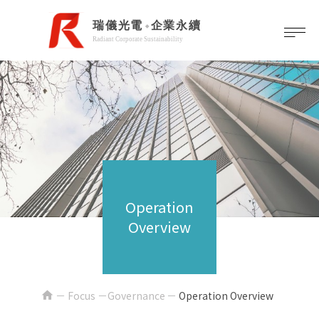
Operation
Overview
home
Focus －Governance
Operation Overview