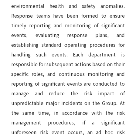
environmental health and safety anomalies.
Response teams have been formed to ensure
timely reporting and monitoring of significant
events, evaluating response plans, and
establishing standard operating procedures for
handling such events. Each department is
responsible for subsequent actions based on their
specific roles, and continuous monitoring and
reporting of significant events are conducted to
manage and reduce the risk impact of
unpredictable major incidents on the Group. At
the same time, in accordance with the risk
management procedures, if a significant
unforeseen risk event occurs, an ad hoc risk