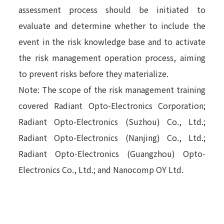
assessment process should be initiated to
evaluate and determine whether to include the
event in the risk knowledge base and to activate
the risk management operation process, aiming
to prevent risks before they materialize.
Note: The scope of the risk management training
covered Radiant Opto-Electronics Corporation;
Radiant Opto-Electronics (Suzhou) Co., Ltd.;
Radiant Opto-Electronics (Nanjing) Co., Ltd.;
Radiant Opto-Electronics (Guangzhou) Opto-
Electronics Co., Ltd.; and Nanocomp OY Ltd.