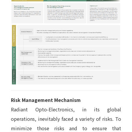
Risk Management Mechanism
Radiant Opto-Electronics, in its global
operations, inevitably faced a variety of risks. To
minimize those risks and to ensure that