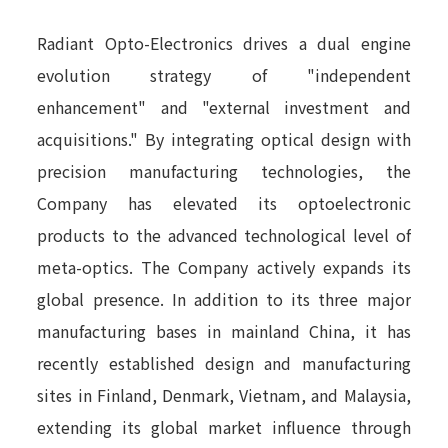
Radiant Opto-Electronics drives a dual engine
evolution strategy of "independent
enhancement" and "external investment and
acquisitions." By integrating optical design with
precision manufacturing technologies, the
Company has elevated its optoelectronic
products to the advanced technological level of
meta-optics. The Company actively expands its
global presence. In addition to its three major
manufacturing bases in mainland China, it has
recently established design and manufacturing
sites in Finland, Denmark, Vietnam, and Malaysia,
extending its global market influence through