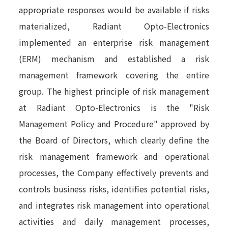
appropriate responses would be available if risks
materialized, Radiant Opto-Electronics
implemented an enterprise risk management
(ERM) mechanism and established a risk
management framework covering the entire
group. The highest principle of risk management
at Radiant Opto-Electronics is the "Risk
Management Policy and Procedure" approved by
the Board of Directors, which clearly define the
risk management framework and operational
processes, the Company effectively prevents and
controls business risks, identifies potential risks,
and integrates risk management into operational
activities and daily management processes,