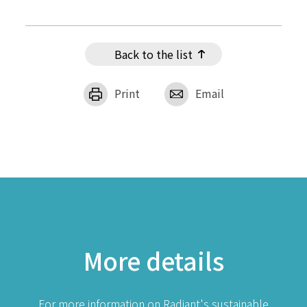
Back to the list
Print
Email
More details
For more information on Radiant's sustainable