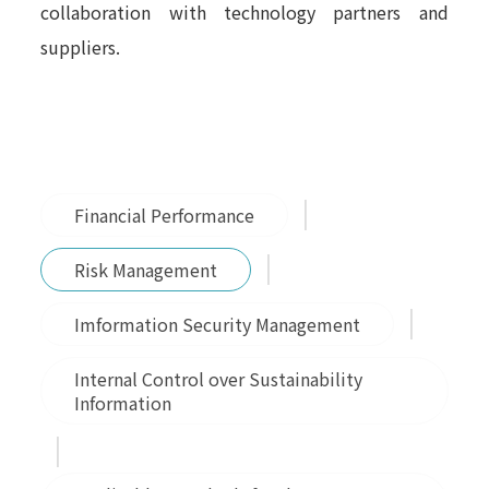
collaboration with technology partners and
suppliers.
Financial Performance
Risk Management
Imformation Security Management
Internal Control over Sustainability
Information