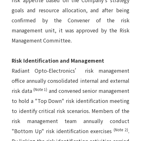
goals and resource allocation, and after being
confirmed by the Convener of the risk
management unit, it was approved by the Risk
Management Committee.
Risk Identification and Management
Radiant Opto-Electronics’ risk management
office annually consolidated internal and external
(Note 1)
risk data
and convened senior management
to hold a "Top Down" risk identification meeting
to identify critical risk scenarios. Members of the
risk management team annually conduct
(Note 2)
"Bottom Up" risk identification exercises
.
By linking the risk identification activities carried