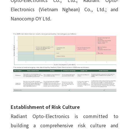
Electronics (Vietnam Nghean) Co., Ltd.; and
Nanocomp OY Ltd.
Establishment of Risk Culture
Radiant Opto-Electronics is committed to
building a comprehensive risk culture and