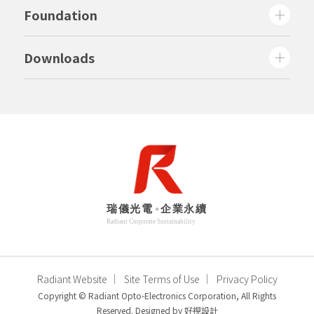
Foundation
Downloads
Radiant Website
Site Terms of Use
Privacy Policy
Copyright © Radiant Opto-Electronics Corporation, All Rights
Reserved. Designed by
好視設計