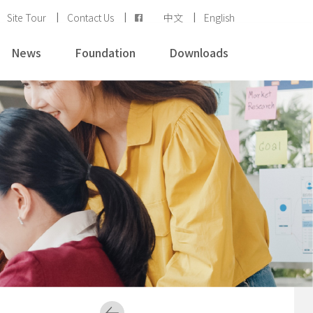
Site Tour
Contact Us
中文
English
News
Foundation
Downloads