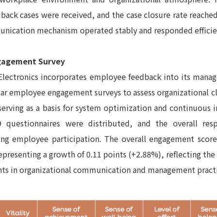
ack cases were received, and the case closure rate reache
nication mechanism operated stably and responded efficie
gagement Survey
Electronics incorporates employee feedback into its man
lar employee engagement surveys to assess organizational
 serving as a basis for system optimization and continuous
9 questionnaires were distributed, and the overall re
ong employee participation. The overall engagement score
representing a growth of 0.11 points (+2.88%), reflecting the
ts in organizational communication and management practi