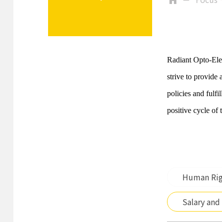
Radiant Opto-Elec
strive to provide
policies and fulf
positive cycle of 
Human Rig
Salary and