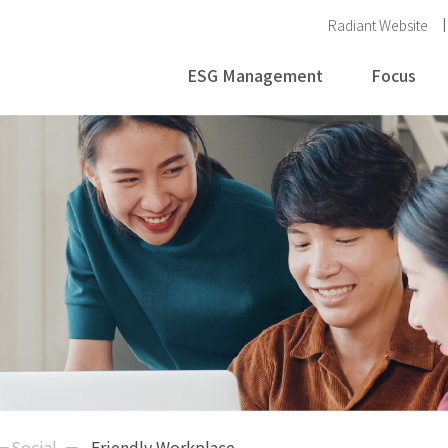
Radiant Website
ESG Management
Focus
－Social
Friendly Workplace