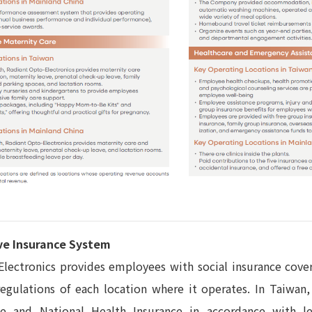
e Insurance System
lectronics provides employees with social insurance cove
regulations of each location where it operates. In Taiwa
ce and National Health Insurance in accordance with l