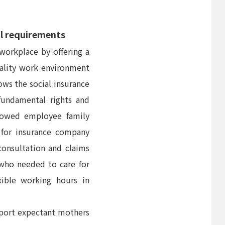
al requirements
workplace by offering a
uality work environment
ows the social insurance
fundamental rights and
llowed employee family
 for insurance company
consultation and claims
who needed to care for
xible working hours in
pport expectant mothers