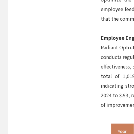
employee feedb
that the commu
Employee En
Radiant Opto-
conducts regu
effectiveness,
total of 1,01
indicating str
2024 to 3.93, 
of improvemen