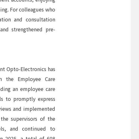
nning. For colleagues who
tion and consultation
 and strengthened pre-
nt Opto-Electronics has
th the Employee Care
luding an employee care
ls to promptly express
rviews and implemented
the supervisors of the
els, and continued to
n 2025, a total of 608