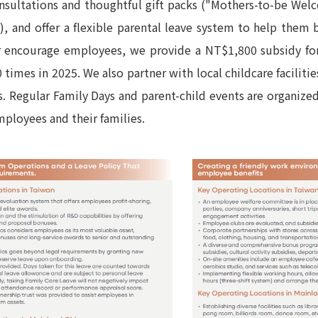
onsultations and thoughtful gift packs ("Mothers-to-be W
, and offer a flexible parental leave system to help them 
er encourage employees, we provide a NT$1,800 subsidy fo
 times in 2025. We also partner with local childcare facilit
. Regular Family Days and parent-child events are organize
mployees and their families.