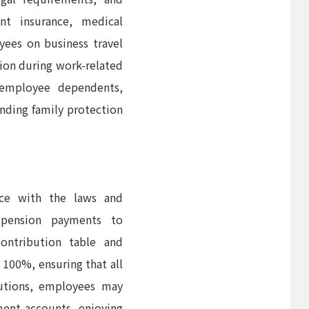
ent insurance, medical
yees on business travel
tion during work-related
 employee dependents,
nding family protection
nce with the laws and
 pension payments to
ontribution table and
 100%, ensuring that all
butions, employees may
ement accounts, enjoying