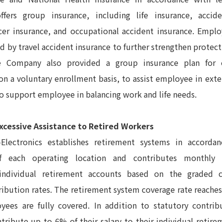
offers group insurance, including life insurance, accid
cer insurance, and occupational accident insurance. Emplo
ed by travel accident insurance to further strengthen protec
The Company also provided a group insurance plan for
 a voluntary enrollment basis, to assist employee in exte
o support employee in balancing work and life needs.
xcessive Assistance to Retired Workers
Electronics establishes retirement systems in accorda
of each operating location and contributes monthly
ndividual retirement accounts based on the graded c
ribution rates. The retirement system coverage rate reaches
oyees are fully covered. In addition to statutory contri
ntribute up to 6% of their salary to their individual retir