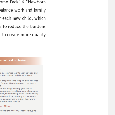
elcome Pack" & "Newborn
balance work and family
r each new child, which
ies to reduce the burdens
d to create more quality