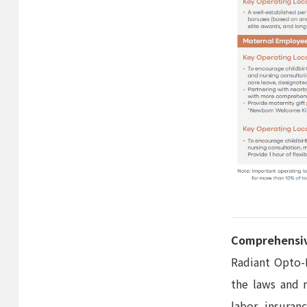
Comprehensiv
Radiant Opto-E
the laws and 
labor insuran