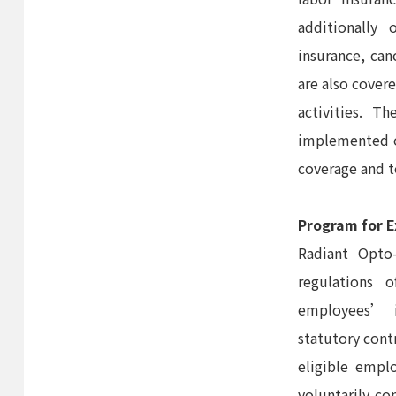
additionally 
insurance, can
are also cover
activities. 
implemented on
coverage and t
Program for E
Radiant Opto-
regulations 
employees’ i
statutory cont
eligible empl
voluntarily co