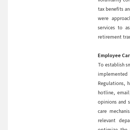
tax benefits an
were approac
services to a
retirement tra
Employee Car
To establish s
implemented 
Regulations, 
hotline, emai
opinions and 
care mechanis
relevant dep
optimize the 