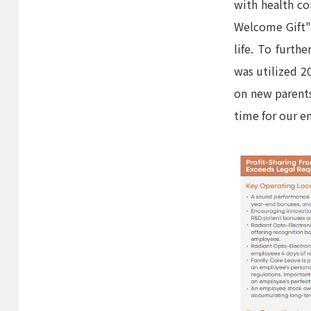
with health c
Welcome Gift")
life. To furth
was utilized 20
on new parents
time for our e