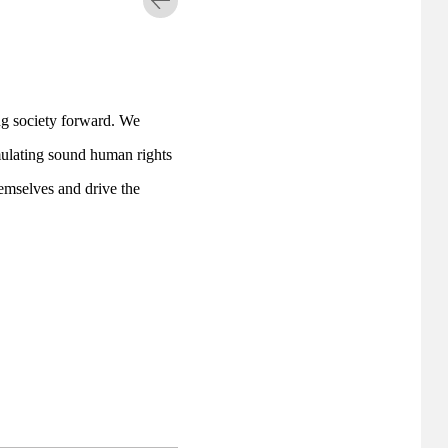
ng society forward. We 
ulating sound human rights 
emselves and drive the 