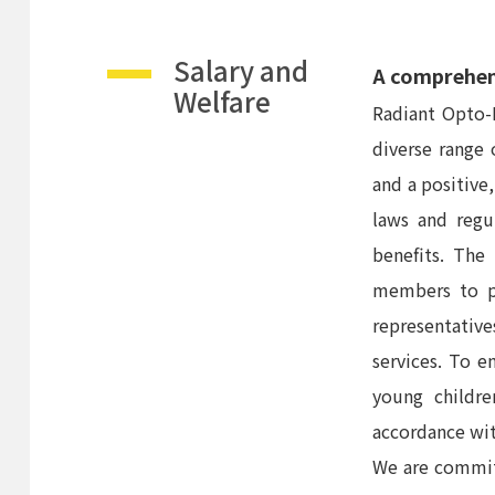
Salary and
A comprehens
Welfare
Radiant Opto-E
diverse range
and a positive
laws and regu
benefits. The
members to pu
representative
services. To 
young childre
accordance wi
We are commit