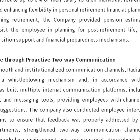
d enhancing flexibility in personal retirement financial pla
hing retirement, the Company provided pension estima
ssist the employee in planning for post-retirement life,
nsition support and financial preparedness mechanisms.
e through Proactive Two-way Communication
mooth and institutionalized communication channels, Radia
a whistleblowing mechanism and, in accordance wi
has built multiple internal communication platforms, inc
l, and messaging tools, providing employees with channe
suggestions. The company also conducted employee inte
ms to ensure that feedback was properly addressed by 
artments, strengthened two-way communication chann
workplace environment and organizational atmosphere. I