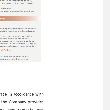
rage in accordance with
n, the Company provides
egal requirements, and