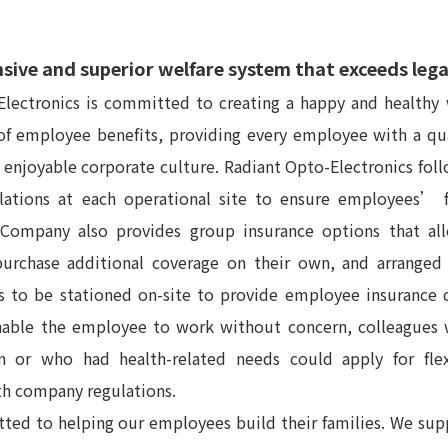
ive and superior welfare system that exceeds leg
lectronics is committed to creating a happy and healthy 
 of employee benefits, providing every employee with a q
, enjoyable corporate culture. Radiant Opto-Electronics foll
lations at each operational site to ensure employees’ 
 Company also provides group insurance options that a
rchase additional coverage on their own, and arranged
s to be stationed on-site to provide employee insurance 
enable the employee to work without concern, colleagues 
n or who had health-related needs could apply for fle
th company regulations.
ted to helping our employees build their families. We su