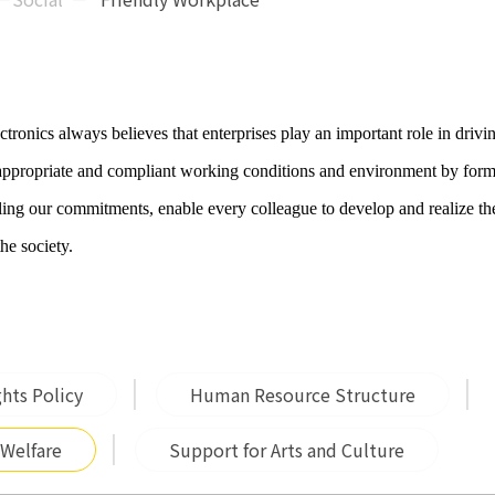
tronics always believes that enterprises play an important role in drivi
 appropriate and compliant working conditions and environment by form
illing our commitments, enable every colleague to develop and realize th
the society.
hts Policy
Human Resource Structure
 Welfare
Support for Arts and Culture