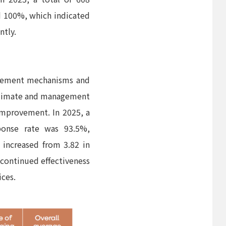
d 100%, which indicated
ntly.
agement mechanisms and
 climate and management
 improvement. In 2025, a
sponse rate was 93.5%,
 increased from 3.82 in
 continued effectiveness
ces.