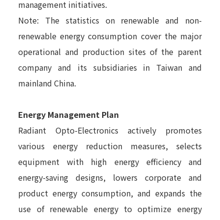
management initiatives.
Note: The statistics on renewable and non-
renewable energy consumption cover the major
operational and production sites of the parent
company and its subsidiaries in Taiwan and
mainland China.
Energy Management Plan
Radiant Opto-Electronics actively promotes
various energy reduction measures, selects
equipment with high energy efficiency and
energy-saving designs, lowers corporate and
product energy consumption, and expands the
use of renewable energy to optimize energy