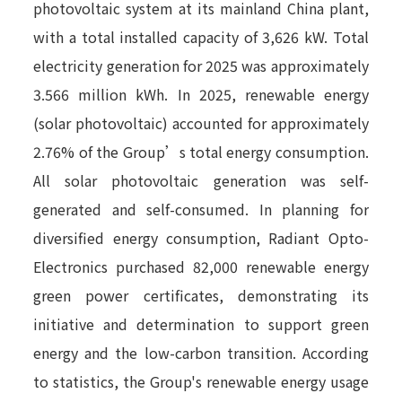
photovoltaic system at its mainland China plant,
with a total installed capacity of 3,626 kW. Total
electricity generation for 2025 was approximately
3.566 million kWh. In 2025, renewable energy
(solar photovoltaic) accounted for approximately
2.76% of the Group’s total energy consumption.
All solar photovoltaic generation was self-
generated and self-consumed. In planning for
diversified energy consumption, Radiant Opto-
Electronics purchased 82,000 renewable energy
green power certificates, demonstrating its
initiative and determination to support green
energy and the low-carbon transition. According
to statistics, the Group's renewable energy usage