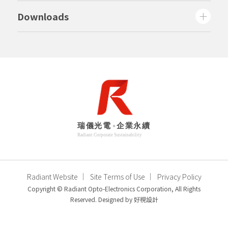
Downloads
Radiant Website
Site Terms of Use
Privacy Policy
Copyright © Radiant Opto-Electronics Corporation, All Rights
Reserved. Designed by
好視設計