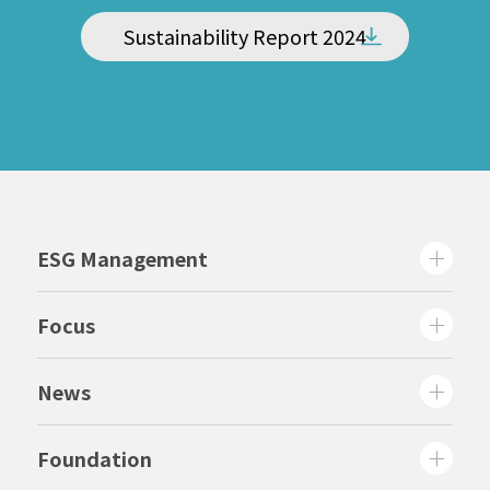
Sustainability Report 2024
ESG Management
Focus
News
Foundation