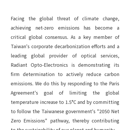
Facing the global threat of climate change,
achieving net-zero emissions has become a
critical global consensus. As a key member of
Taiwan's corporate decarbonization efforts and a
leading global provider of optical services,
Radiant Opto-Electronics is demonstrating its
firm determination to actively reduce carbon
emissions. We do this by responding to the Paris
Agreement's goal of limiting the global
temperature increase to 1.5°C and by committing
to follow the Taiwanese government's "2050 Net
Zero Emissions" pathway, thereby contributing
to the sustainability of our planet and humanity.