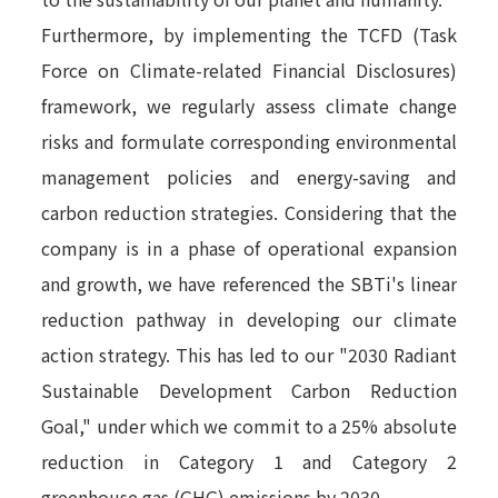
Furthermore, by implementing the TCFD (Task
Force on Climate-related Financial Disclosures)
framework, we regularly assess climate change
risks and formulate corresponding environmental
management policies and energy-saving and
carbon reduction strategies. Considering that the
company is in a phase of operational expansion
and growth, we have referenced the SBTi's linear
reduction pathway in developing our climate
action strategy. This has led to our "2030 Radiant
Sustainable Development Carbon Reduction
Goal," under which we commit to a 25% absolute
reduction in Category 1 and Category 2
greenhouse gas (GHG) emissions by 2030.