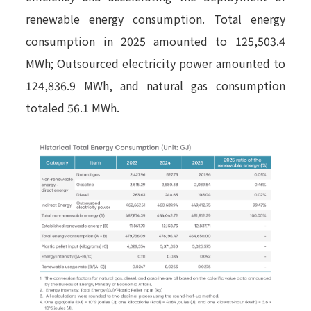
renewable energy consumption. Total energy
consumption in 2025 amounted to 125,503.4
MWh; Outsourced electricity power amounted to
124,836.9 MWh, and natural gas consumption
totaled 56.1 MWh.