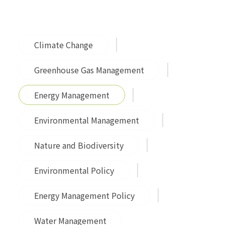
Climate Change
Greenhouse Gas Management
Energy Management
Environmental Management
Nature and Biodiversity
Environmental Policy
Energy Management Policy
Water Management