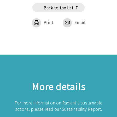
Back to the list
Print
Email
More details
For more information on Radiant's sustainable
actions, please read our Sustainability Report.