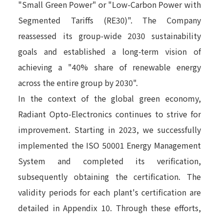
"Small Green Power" or "Low-Carbon Power with
Segmented Tariffs (RE30)". The Company
reassessed its group-wide 2030 sustainability
goals and established a long-term vision of
achieving a "40% share of renewable energy
across the entire group by 2030".
In the context of the global green economy,
Radiant Opto-Electronics continues to strive for
improvement. Starting in 2023, we successfully
implemented the ISO 50001 Energy Management
System and completed its verification,
subsequently obtaining the certification. The
validity periods for each plant's certification are
detailed in Appendix 10. Through these efforts,