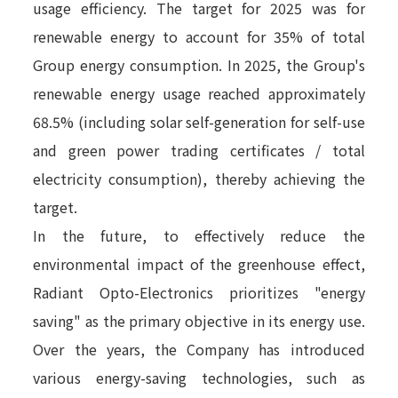
usage efficiency. The target for 2025 was for
renewable energy to account for 35% of total
Group energy consumption. In 2025, the Group's
renewable energy usage reached approximately
68.5% (including solar self-generation for self-use
and green power trading certificates / total
electricity consumption), thereby achieving the
target.
In the future, to effectively reduce the
environmental impact of the greenhouse effect,
Radiant Opto-Electronics prioritizes "energy
saving" as the primary objective in its energy use.
Over the years, the Company has introduced
various energy-saving technologies, such as