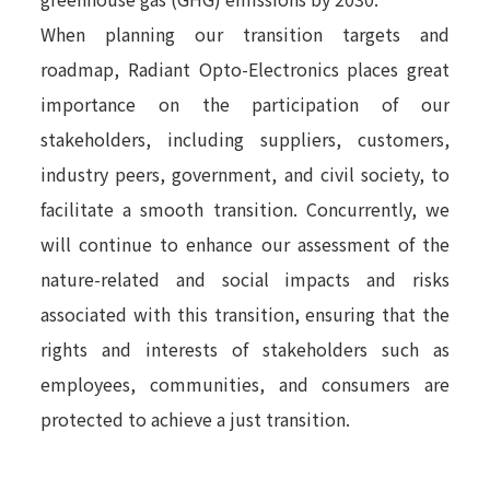
When planning our transition targets and
roadmap, Radiant Opto-Electronics places great
importance on the participation of our
stakeholders, including suppliers, customers,
industry peers, government, and civil society, to
facilitate a smooth transition. Concurrently, we
will continue to enhance our assessment of the
nature-related and social impacts and risks
associated with this transition, ensuring that the
rights and interests of stakeholders such as
employees, communities, and consumers are
protected to achieve a just transition.