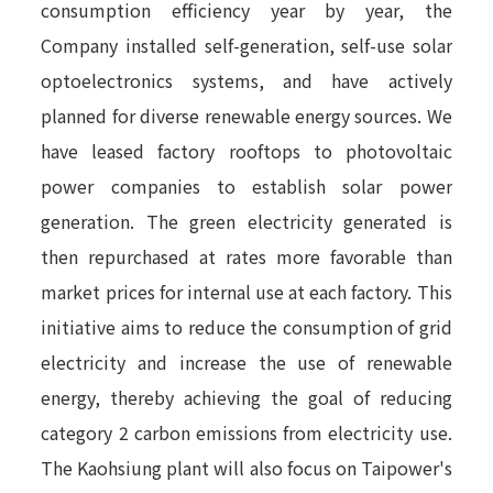
consumption efficiency year by year, the
Company installed self-generation, self-use solar
optoelectronics systems, and have actively
planned for diverse renewable energy sources. We
have leased factory rooftops to photovoltaic
power companies to establish solar power
generation. The green electricity generated is
then repurchased at rates more favorable than
market prices for internal use at each factory. This
initiative aims to reduce the consumption of grid
electricity and increase the use of renewable
energy, thereby achieving the goal of reducing
category 2 carbon emissions from electricity use.
The Kaohsiung plant will also focus on Taipower's