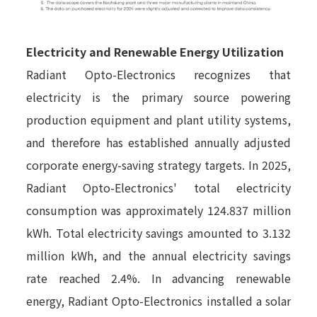
Electricity and Renewable Energy Utilization
Radiant Opto-Electronics recognizes that
electricity is the primary source powering
production equipment and plant utility systems,
and therefore has established annually adjusted
corporate energy-saving strategy targets. In 2025,
Radiant Opto-Electronics' total electricity
consumption was approximately 124.837 million
kWh. Total electricity savings amounted to 3.132
million kWh, and the annual electricity savings
rate reached 2.4%. In advancing renewable
energy, Radiant Opto-Electronics installed a solar