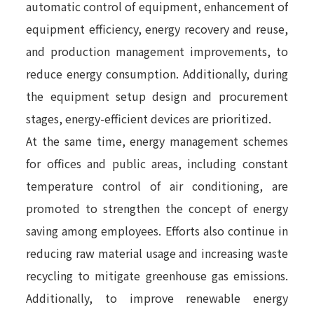
automatic control of equipment, enhancement of
equipment efficiency, energy recovery and reuse,
and production management improvements, to
reduce energy consumption. Additionally, during
the equipment setup design and procurement
stages, energy-efficient devices are prioritized.
At the same time, energy management schemes
for offices and public areas, including constant
temperature control of air conditioning, are
promoted to strengthen the concept of energy
saving among employees. Efforts also continue in
reducing raw material usage and increasing waste
recycling to mitigate greenhouse gas emissions.
Additionally, to improve renewable energy