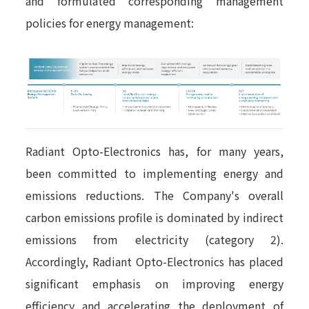
and formulated corresponding management
policies for energy management:
Radiant Opto-Electronics has, for many years,
been committed to implementing energy and
emissions reductions. The Company's overall
carbon emissions profile is dominated by indirect
emissions from electricity (category 2).
Accordingly, Radiant Opto-Electronics has placed
significant emphasis on improving energy
efficiency and accelerating the deployment of