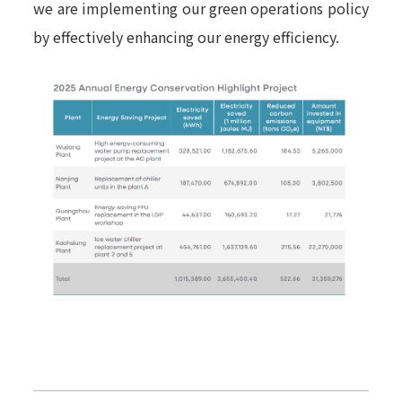
we are implementing our green operations policy
by effectively enhancing our energy efficiency.