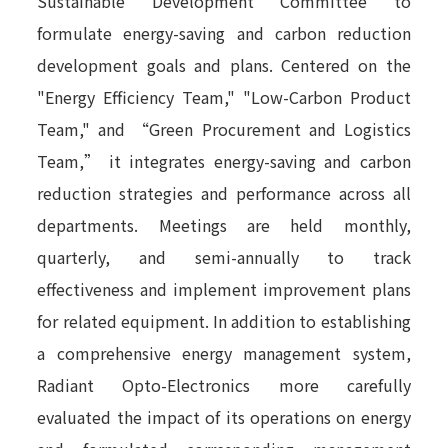
Sustainable Development Committee to
formulate energy-saving and carbon reduction
development goals and plans. Centered on the
"Energy Efficiency Team," "Low-Carbon Product
Team," and “Green Procurement and Logistics
Team,” it integrates energy-saving and carbon
reduction strategies and performance across all
departments. Meetings are held monthly,
quarterly, and semi-annually to track
effectiveness and implement improvement plans
for related equipment. In addition to establishing
a comprehensive energy management system,
Radiant Opto-Electronics more carefully
evaluated the impact of its operations on energy