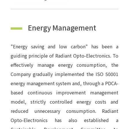
Energy Management
"Energy saving and low carbon" has been a
guiding principle of Radiant Opto-Electronics. To
effectively manage energy consumption, the
Company gradually implemented the ISO 50001
energy management system and, through a PDCA-
based continuous improvement management
model, strictly controlled energy costs and
reduced unnecessary consumption. Radiant
Opto-Electronics has also established a