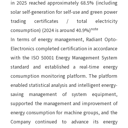
in 2025 reached approximately 68.5% (including
solar self-generation for self-use and green power
trading certificates / total electricity
note
consumption) (2024 is around 40.9%)
In terms of energy management, Radiant Opto-
Electronics completed certification in accordance
with the ISO 50001 Energy Management System
standard and established a real-time energy
consumption monitoring platform. The platform
enabled statistical analysis and intelligent energy-
saving management of system equipment,
supported the management and improvement of
energy consumption for machine groups, and the
Company continued to advance its energy