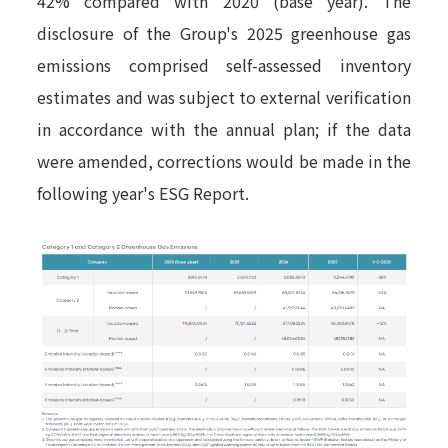
42% compared with 2020 (base year). The
disclosure of the Group's 2025 greenhouse gas
emissions comprised self-assessed inventory
estimates and was subject to external verification
in accordance with the annual plan; if the data
were amended, corrections would be made in the
following year's ESG Report.