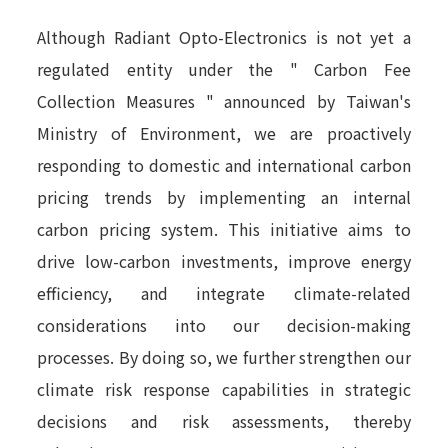
Although Radiant Opto-Electronics is not yet a
regulated entity under the " Carbon Fee
Collection Measures " announced by Taiwan's
Ministry of Environment, we are proactively
responding to domestic and international carbon
pricing trends by implementing an internal
carbon pricing system. This initiative aims to
drive low-carbon investments, improve energy
efficiency, and integrate climate-related
considerations into our decision-making
processes. By doing so, we further strengthen our
climate risk response capabilities in strategic
decisions and risk assessments, thereby