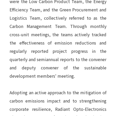
were the Low Carbon Product Team, the Energy
Efficiency Team, and the Green Procurement and
Logistics Team, collectively referred to as the
Carbon Management Team. Through monthly
cross-unit meetings, the teams actively tracked
the effectiveness of emission reductions and
regularly reported project progress in the
quarterly and semiannual reports to the convener
and deputy convener of the sustainable
development members' meeting.
Adopting an active approach to the mitigation of
carbon emissions impact and to strengthening
corporate resilience, Radiant Opto-Electronics