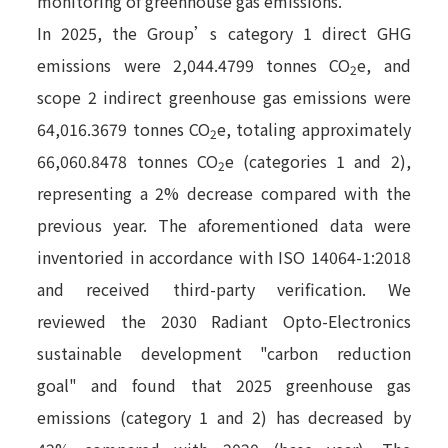
monitoring of greenhouse gas emissions.
In 2025, the Group’s category 1 direct GHG
emissions were 2,044.4799 tonnes CO
e, and
2
scope 2 indirect greenhouse gas emissions were
64,016.3679 tonnes CO
e, totaling approximately
2
66,060.8478 tonnes CO
e (categories 1 and 2),
2
representing a 2% decrease compared with the
previous year. The aforementioned data were
inventoried in accordance with ISO 14064-1:2018
and received third-party verification. We
reviewed the 2030 Radiant Opto-Electronics
sustainable development "carbon reduction
goal" and found that 2025 greenhouse gas
emissions (category 1 and 2) has decreased by