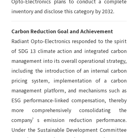
Opto-Electronics plans to conduct a complete
inventory and disclose this category by 2032.
Carbon Reduction Goal and Achievement
Radiant Opto-Electronics responded to the spirit
of SDG 13 climate action and integrated carbon
management into its overall operational strategy,
including the introduction of an internal carbon
pricing system, implementation of a carbon
management platform, and mechanisms such as
ESG performance-linked compensation, thereby
more comprehensively consolidating the
company’s emission reduction performance.
Under the Sustainable Development Committee