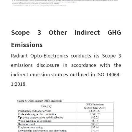
Scope 3 Other Indirect GHG
Emissions
Radiant Opto-Electronics conducts its Scope 3
emissions disclosure in accordance with the
indirect emission sources outlined in ISO 14064-
1:2018.