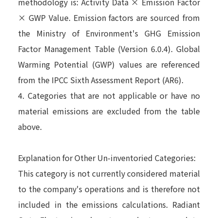
methodology is: Activity Data × Emission Factor
× GWP Value. Emission factors are sourced from
the Ministry of Environment's GHG Emission
Factor Management Table (Version 6.0.4). Global
Warming Potential (GWP) values are referenced
from the IPCC Sixth Assessment Report (AR6).
4. Categories that are not applicable or have no
material emissions are excluded from the table
above.
Explanation for Other Un-inventoried Categories:
This category is not currently considered material
to the company's operations and is therefore not
included in the emissions calculations. Radiant