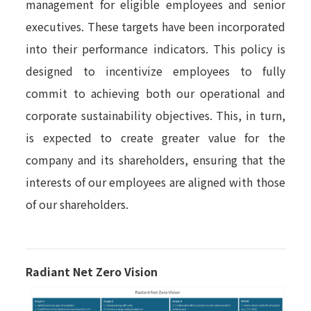
management for eligible employees and senior
executives. These targets have been incorporated
into their performance indicators. This policy is
designed to incentivize employees to fully
commit to achieving both our operational and
corporate sustainability objectives. This, in turn,
is expected to create greater value for the
company and its shareholders, ensuring that the
interests of our employees are aligned with those
of our shareholders.
Radiant Net Zero Vision