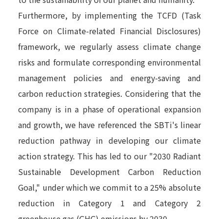
Furthermore, by implementing the TCFD (Task
Force on Climate-related Financial Disclosures)
framework, we regularly assess climate change
risks and formulate corresponding environmental
management policies and energy-saving and
carbon reduction strategies. Considering that the
company is in a phase of operational expansion
and growth, we have referenced the SBTi's linear
reduction pathway in developing our climate
action strategy. This has led to our "2030 Radiant
Sustainable Development Carbon Reduction
Goal," under which we commit to a 25% absolute
reduction in Category 1 and Category 2
greenhouse gas (GHG) emissions by 2030.