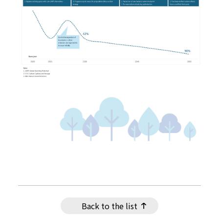
Back to the list