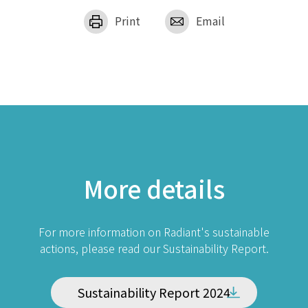
Print
Email
More details
For more information on Radiant's sustainable
actions, please read our Sustainability Report.
Sustainability Report 2024