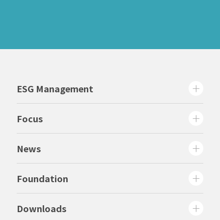
ESG Management
Focus
News
Foundation
Downloads