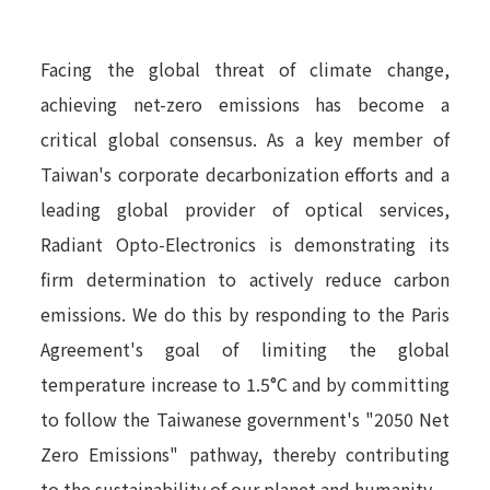
Facing the global threat of climate change,
achieving net-zero emissions has become a
critical global consensus. As a key member of
Taiwan's corporate decarbonization efforts and a
leading global provider of optical services,
Radiant Opto-Electronics is demonstrating its
firm determination to actively reduce carbon
emissions. We do this by responding to the Paris
Agreement's goal of limiting the global
temperature increase to 1.5°C and by committing
to follow the Taiwanese government's "2050 Net
Zero Emissions" pathway, thereby contributing
to the sustainability of our planet and humanity.