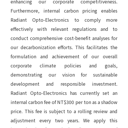
enhancing our corporate competitiveness.
Furthermore, internal carbon pricing enables
Radiant Opto-Electronics to comply more
effectively with relevant regulations and to
conduct comprehensive cost-benefit analyses for
our decarbonization efforts. This facilitates the
formulation and achievement of our overall
corporate climate policies and goals,
demonstrating our vision for sustainable
development and responsible investment.
Radiant Opto-Electronics has currently set an
internal carbon fee of NT$300 per ton as a shadow
price. This fee is subject to a rolling review and
adjustment every two years. We apply this