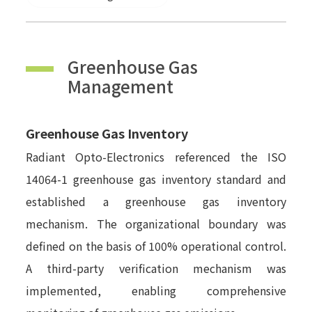
Greenhouse Gas
Management
Greenhouse Gas Inventory
Radiant Opto-Electronics referenced the ISO
14064-1 greenhouse gas inventory standard and
established a greenhouse gas inventory
mechanism. The organizational boundary was
defined on the basis of 100% operational control.
A third-party verification mechanism was
implemented, enabling comprehensive