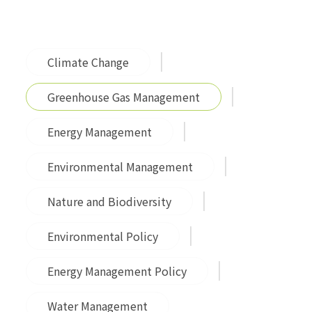
Climate Change
Greenhouse Gas Management
Energy Management
Environmental Management
Nature and Biodiversity
Environmental Policy
Energy Management Policy
Water Management