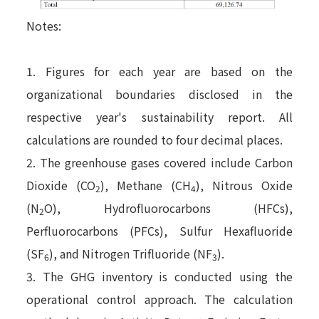
Notes:
1. Figures for each year are based on the
organizational boundaries disclosed in the
respective year's sustainability report. All
calculations are rounded to four decimal places.
2. The greenhouse gases covered include Carbon
Dioxide (CO
), Methane (CH
), Nitrous Oxide
2
4
(N
O), Hydrofluorocarbons (HFCs),
2
Perfluorocarbons (PFCs), Sulfur Hexafluoride
(SF
), and Nitrogen Trifluoride (NF
).
6
3
3. The GHG inventory is conducted using the
operational control approach. The calculation