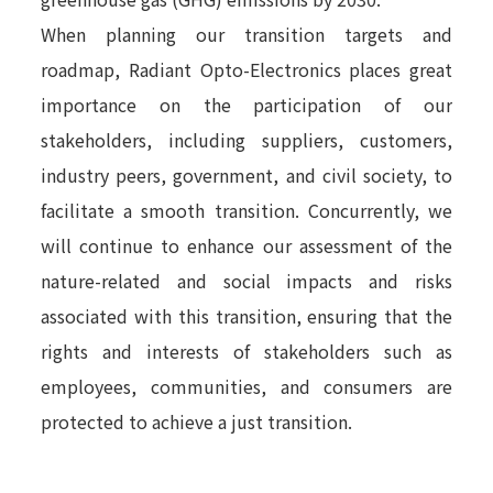
When planning our transition targets and
roadmap, Radiant Opto-Electronics places great
importance on the participation of our
stakeholders, including suppliers, customers,
industry peers, government, and civil society, to
facilitate a smooth transition. Concurrently, we
will continue to enhance our assessment of the
nature-related and social impacts and risks
associated with this transition, ensuring that the
rights and interests of stakeholders such as
employees, communities, and consumers are
protected to achieve a just transition.