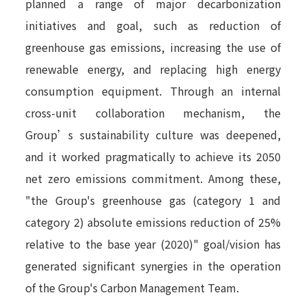
planned a range of major decarbonization
initiatives and goal, such as reduction of
greenhouse gas emissions, increasing the use of
renewable energy, and replacing high energy
consumption equipment. Through an internal
cross-unit collaboration mechanism, the
Group’s sustainability culture was deepened,
and it worked pragmatically to achieve its 2050
net zero emissions commitment. Among these,
"the Group's greenhouse gas (category 1 and
category 2) absolute emissions reduction of 25%
relative to the base year (2020)" goal/vision has
generated significant synergies in the operation
of the Group's Carbon Management Team.