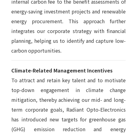
internal carbon fee to the benefit assessments of
energy-saving investment projects and renewable
energy procurement. This approach further
integrates our corporate strategy with financial
planning, helping us to identify and capture low-
carbon opportunities.
Climate-Related Management Incentives
To attract and retain key talent and to motivate
top-down engagement in climate change
mitigation, thereby achieving our mid- and long-
term corporate goals, Radiant Opto-Electronics
has introduced new targets for greenhouse gas
(GHG) emission reduction and energy